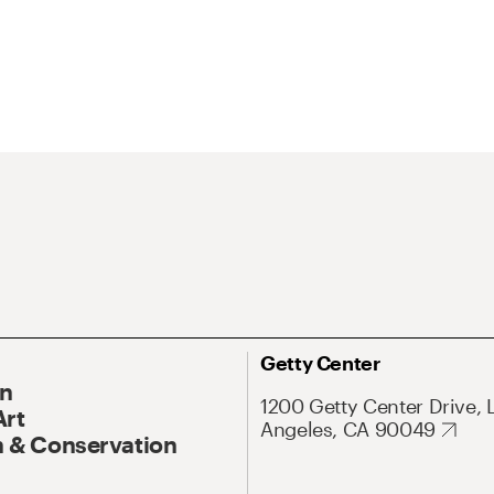
Getty Center
On
1200 Getty Center Drive, 
Art
Angeles, CA 90049
 & Conservation