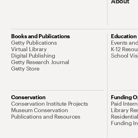
About
Books and Publications
Education
Getty Publications
Events an
Virtual Library
K-12 Resou
Digital Publishing
School Vis
Getty Research Journal
Getty Store
Conservation
Funding O
Conservation Institute Projects
Paid Inter
Museum Conservation
Library Re
Publications and Resources
Residentia
Funding Ini