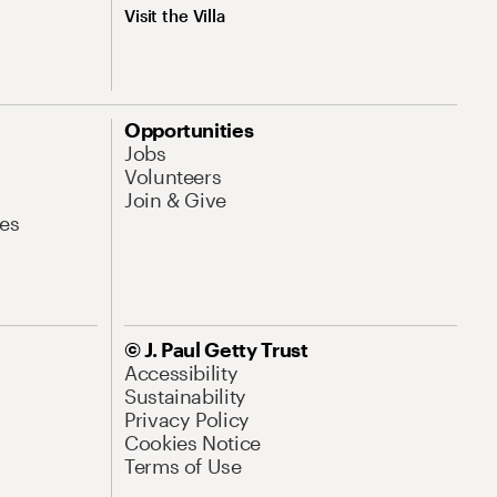
Visit the Villa
Opportunities
Jobs
Volunteers
Join & Give
es
© J. Paul Getty Trust
Accessibility
Sustainability
Privacy Policy
Cookies Notice
Terms of Use