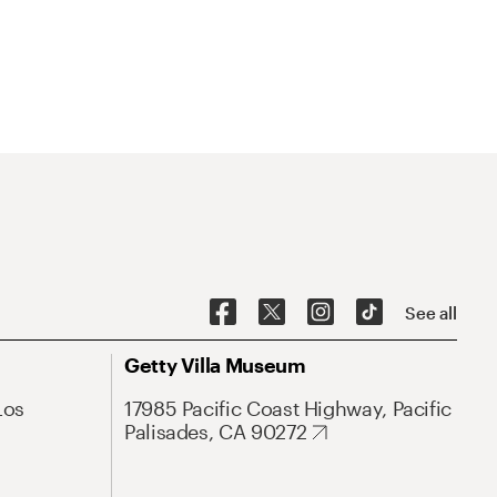
See all
Getty Villa Museum
Los
17985 Pacific Coast Highway, Pacific
Palisades, CA 90272