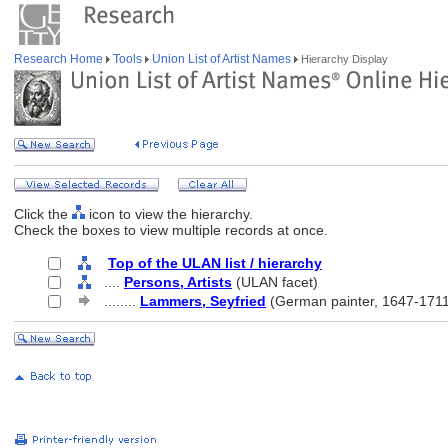
Research Home
Tools
Union List of Artist Names
Hierarchy Display
Click the
icon to view the hierarchy.
Check the boxes to view multiple records at once.
Top of the ULAN list / hierarchy
....
Persons, Artists
(ULAN facet)
........
Lammers, Seyfried
(German painter, 1647-1711