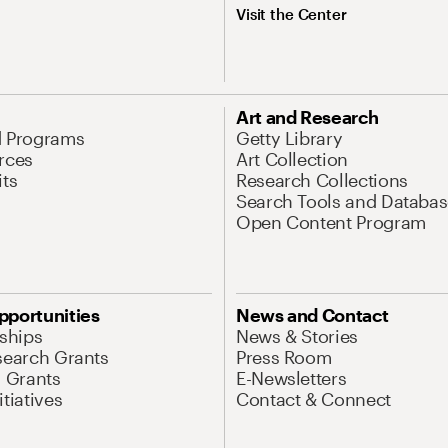
Visit the Center
Art and Research
d Programs
Getty Library
rces
Art Collection
its
Research Collections
Search Tools and Databas
Open Content Program
pportunities
News and Contact
nships
News & Stories
search Grants
Press Room
l Grants
E-Newsletters
tiatives
Contact & Connect