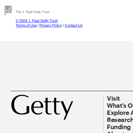
The J. Paul Getty Trust
© 2004 J. Paul Getty Trust
Terms of Use
/
Privacy Policy
/
Contact Us
Visit
What’s 
Explore 
Research
Funding