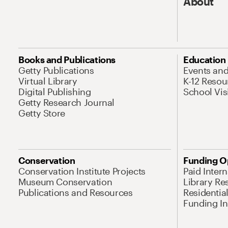
About
Books and Publications
Education
Getty Publications
Events an
Virtual Library
K-12 Resou
Digital Publishing
School Vis
Getty Research Journal
Getty Store
Conservation
Funding O
Conservation Institute Projects
Paid Inter
Museum Conservation
Library Re
Publications and Resources
Residentia
Funding Ini