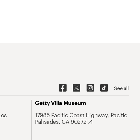
See all
Getty Villa Museum
Los
17985 Pacific Coast Highway, Pacific
Palisades, CA 90272