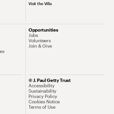
Visit the Villa
Opportunities
Jobs
Volunteers
Join & Give
es
© J. Paul Getty Trust
Accessibility
Sustainability
Privacy Policy
Cookies Notice
Terms of Use