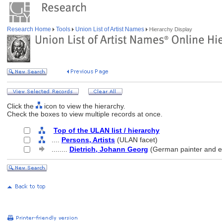
Research Home
Tools
Union List of Artist Names
Hierarchy Display
Click the
icon to view the hierarchy.
Check the boxes to view multiple records at once.
Top of the ULAN list / hierarchy
....
Persons, Artists
(ULAN facet)
........
Dietrich, Johann Georg
(German painter and e