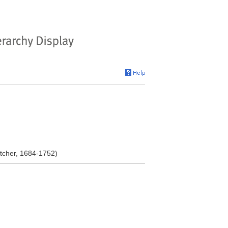
tcher, 1684-1752)