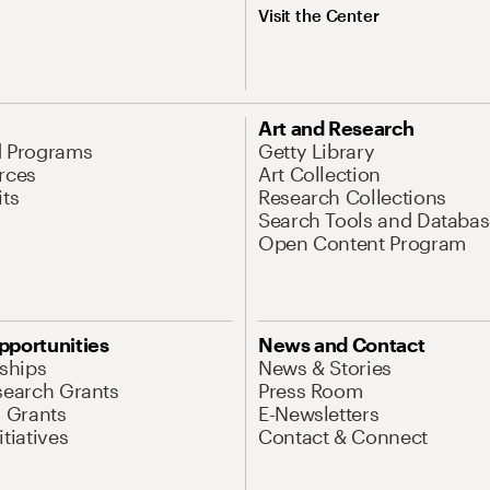
Visit the Center
Art and Research
d Programs
Getty Library
rces
Art Collection
its
Research Collections
Search Tools and Databas
Open Content Program
pportunities
News and Contact
nships
News & Stories
search Grants
Press Room
l Grants
E-Newsletters
tiatives
Contact & Connect