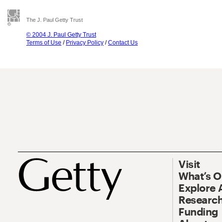
The J. Paul Getty Trust
© 2004 J. Paul Getty Trust
Terms of Use
/
Privacy Policy
/
Contact Us
Visit
What’s 
Explore 
Research
Funding