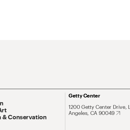
Getty Center
On
1200 Getty Center Drive, 
Art
Angeles, CA 90049
 & Conservation