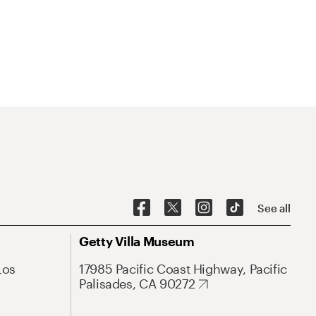
See all
Getty Villa Museum
Los
17985 Pacific Coast Highway, Pacific
Palisades, CA 90272