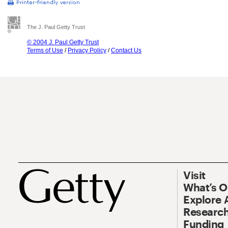
The J. Paul Getty Trust
© 2004 J. Paul Getty Trust
Terms of Use
/
Privacy Policy
/
Contact Us
Visit
What’s 
Explore 
Research
Funding