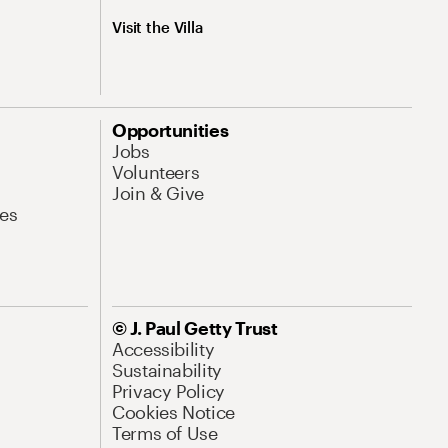
Visit the Villa
Opportunities
Jobs
Volunteers
Join & Give
es
© J. Paul Getty Trust
Accessibility
Sustainability
Privacy Policy
Cookies Notice
Terms of Use