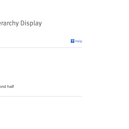
ond half