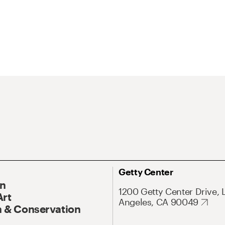
Getty Center
On
1200 Getty Center Drive, 
Art
Angeles, CA 90049
 & Conservation