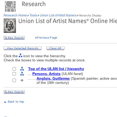
Research Home
Tools
Union List of Artist Names
Hierarchy Display
Click the
icon to view the hierarchy.
Check the boxes to view multiple records at once.
Top of the ULAN list / hierarchy
....
Persons, Artists
(ULAN facet)
........
Anglois, Guillermo
(Spanish painter, active sec
........
of the 18th century)