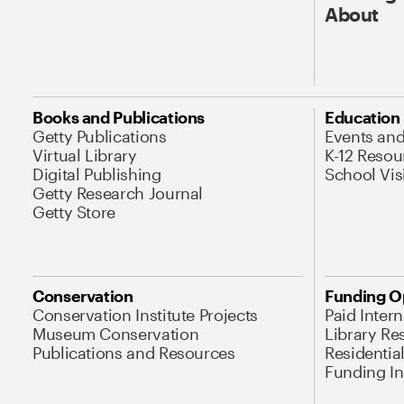
About
Books and Publications
Education
Getty Publications
Events an
Virtual Library
K-12 Resou
Digital Publishing
School Vis
Getty Research Journal
Getty Store
Conservation
Funding O
Conservation Institute Projects
Paid Inter
Museum Conservation
Library Re
Publications and Resources
Residentia
Funding Ini