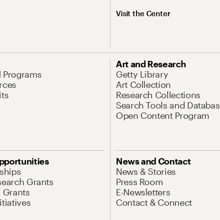
Visit the Center
Art and Research
d Programs
Getty Library
rces
Art Collection
its
Research Collections
Search Tools and Databas
Open Content Program
pportunities
News and Contact
nships
News & Stories
search Grants
Press Room
l Grants
E-Newsletters
tiatives
Contact & Connect