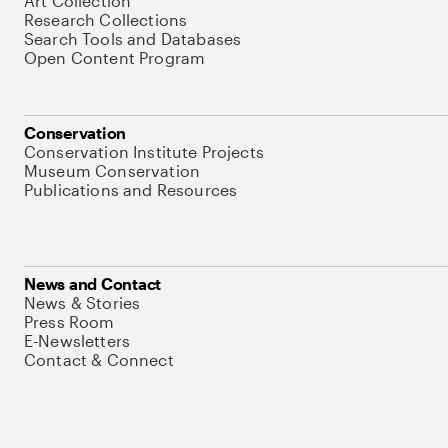
Art Collection
Research Collections
Search Tools and Databases
Open Content Program
Conservation
Conservation Institute Projects
Museum Conservation
Publications and Resources
News and Contact
News & Stories
Press Room
E-Newsletters
Contact & Connect