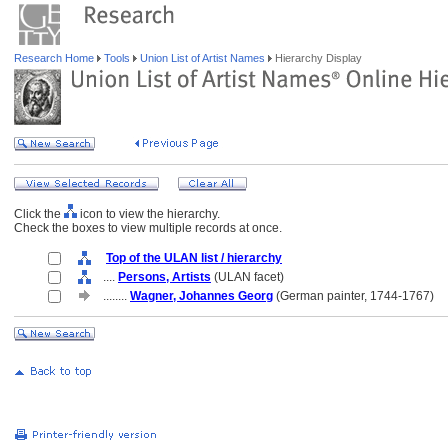
Research Home
Tools
Union List of Artist Names
Hierarchy Display
Click the
icon to view the hierarchy.
Check the boxes to view multiple records at once.
Top of the ULAN list / hierarchy
....
Persons, Artists
(ULAN facet)
........
Wagner, Johannes Georg
(German painter, 1744-1767)