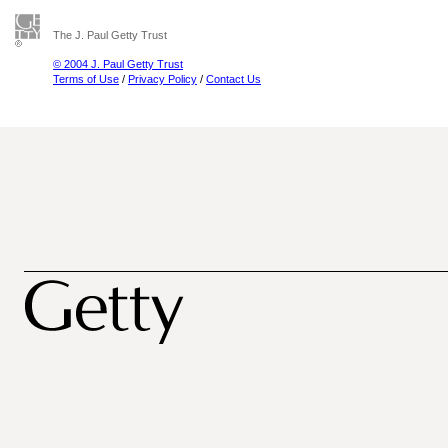
The J. Paul Getty Trust
© 2004 J. Paul Getty Trust
Terms of Use
/
Privacy Policy
/
Contact Us