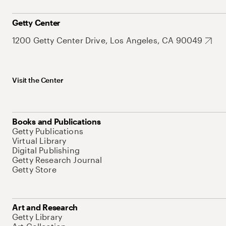
Getty Center
1200 Getty Center Drive, Los Angeles, CA 90049
Visit the Center
Books and Publications
Getty Publications
Virtual Library
Digital Publishing
Getty Research Journal
Getty Store
Art and Research
Getty Library