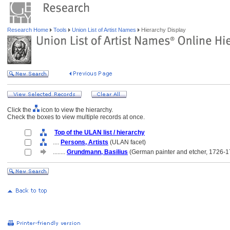
Research Home
Tools
Union List of Artist Names
Hierarchy Display
Click the
icon to view the hierarchy.
Check the boxes to view multiple records at once.
Top of the ULAN list / hierarchy
....
Persons, Artists
(ULAN facet)
........
Grundmann, Basilius
(German painter and etcher, 1726-1