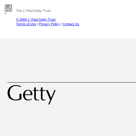
The J. Paul Getty Trust
© 2004 J. Paul Getty Trust
Terms of Use
/
Privacy Policy
/
Contact Us