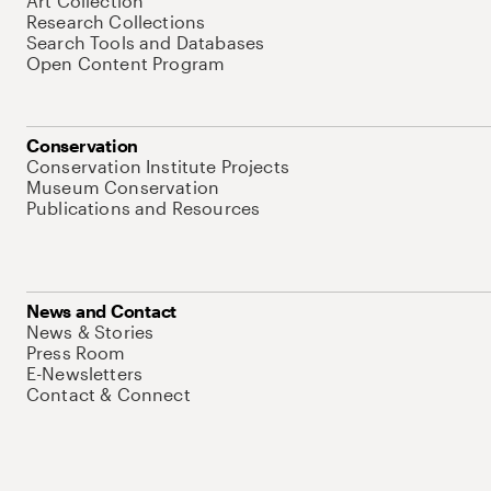
Art Collection
Research Collections
Search Tools and Databases
Open Content Program
Conservation
Conservation Institute Projects
Museum Conservation
Publications and Resources
News and Contact
News & Stories
Press Room
E-Newsletters
Contact & Connect