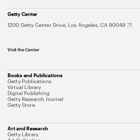
Getty Center
1200 Getty Center Drive, Los Angeles, CA 90049
Visit the Center
Books and Publications
Getty Publications
Virtual Library
Digital Publishing
Getty Research Journal
Getty Store
Art and Research
Getty Library