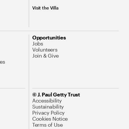
Visit the Villa
Opportunities
Jobs
Volunteers
Join & Give
es
© J. Paul Getty Trust
Accessibility
Sustainability
Privacy Policy
Cookies Notice
Terms of Use