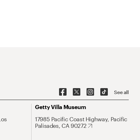
See all
Getty Villa Museum
Los
17985 Pacific Coast Highway, Pacific
Palisades, CA 90272