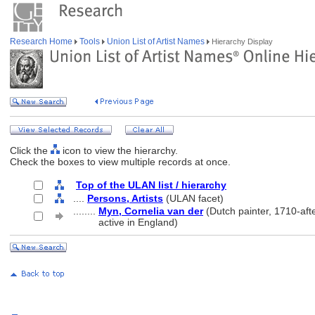
Research Home
Tools
Union List of Artist Names
Hierarchy Display
Click the
icon to view the hierarchy.
Check the boxes to view multiple records at once.
Top of the ULAN list / hierarchy
....
Persons, Artists
(ULAN facet)
........
Myn, Cornelia van der
(Dutch painter, 1710-aft
........
active in England)