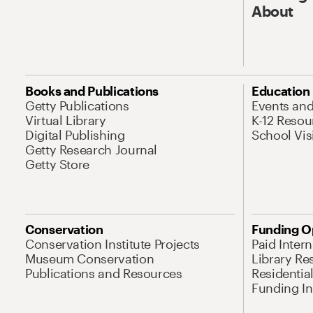
About
Books and Publications
Education
Getty Publications
Events an
Virtual Library
K-12 Resou
Digital Publishing
School Vis
Getty Research Journal
Getty Store
Conservation
Funding O
Conservation Institute Projects
Paid Inter
Museum Conservation
Library Re
Publications and Resources
Residentia
Funding Ini