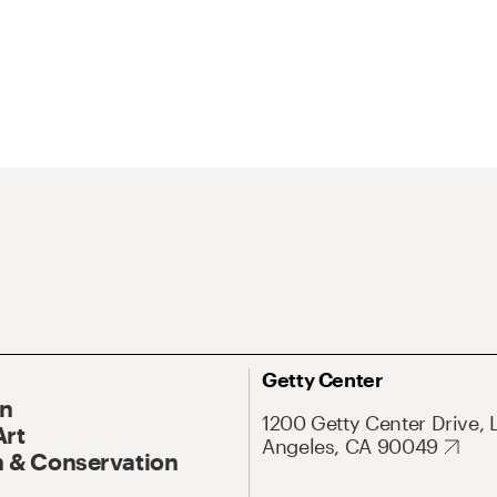
Getty Center
On
1200 Getty Center Drive, 
Art
Angeles, CA 90049
 & Conservation