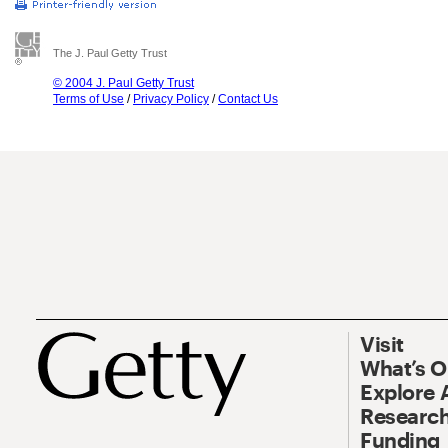
The J. Paul Getty Trust
© 2004 J. Paul Getty Trust
Terms of Use
/
Privacy Policy
/
Contact Us
Visit
What’s 
Explore 
Research
Funding