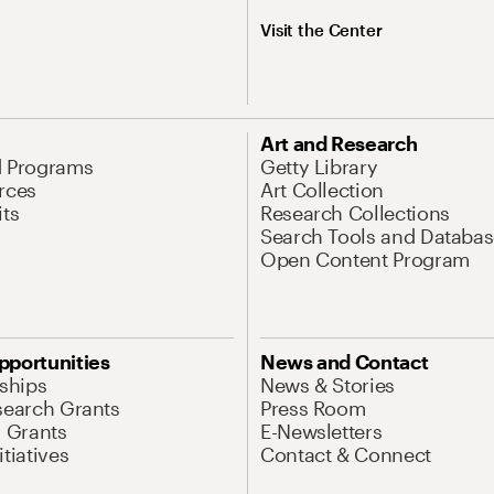
Visit the Center
Art and Research
d Programs
Getty Library
rces
Art Collection
its
Research Collections
Search Tools and Databas
Open Content Program
pportunities
News and Contact
nships
News & Stories
search Grants
Press Room
l Grants
E-Newsletters
tiatives
Contact & Connect