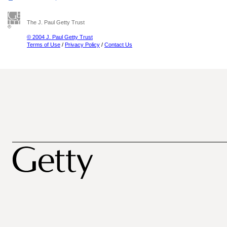
The J. Paul Getty Trust
© 2004 J. Paul Getty Trust
Terms of Use
/
Privacy Policy
/
Contact Us