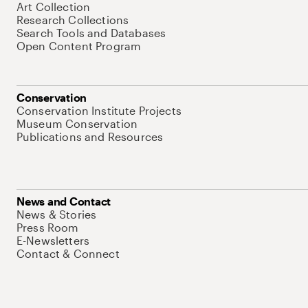
Art Collection
Research Collections
Search Tools and Databases
Open Content Program
Conservation
Conservation Institute Projects
Museum Conservation
Publications and Resources
News and Contact
News & Stories
Press Room
E-Newsletters
Contact & Connect