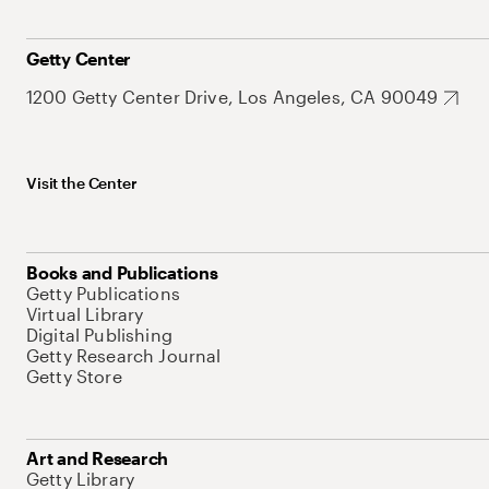
Getty Center
1200 Getty Center Drive, Los Angeles, CA 90049
Visit the Center
Books and Publications
Getty Publications
Virtual Library
Digital Publishing
Getty Research Journal
Getty Store
Art and Research
Getty Library