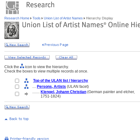
Research Home
Tools
Union List of Artist Names
Hierarchy Display
Click the
icon to view the hierarchy.
Check the boxes to view multiple records at once.
Top of the ULAN list / hierarchy
....
Persons, Artists
(ULAN facet)
........
Klengel, Johann Christian
(German painter and etcher,
........
1751-1824)