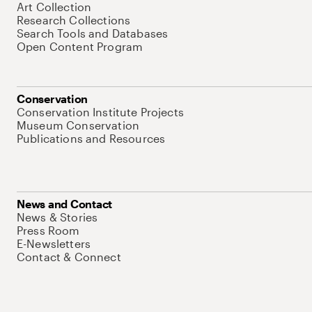
Art Collection
Research Collections
Search Tools and Databases
Open Content Program
Conservation
Conservation Institute Projects
Museum Conservation
Publications and Resources
News and Contact
News & Stories
Press Room
E-Newsletters
Contact & Connect