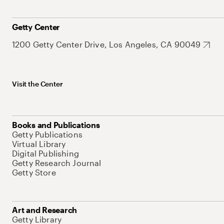
Getty Center
1200 Getty Center Drive, Los Angeles, CA 90049
Visit the Center
Books and Publications
Getty Publications
Virtual Library
Digital Publishing
Getty Research Journal
Getty Store
Art and Research
Getty Library