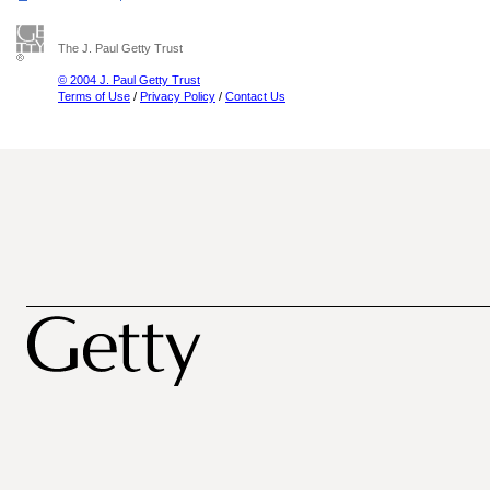
The J. Paul Getty Trust
© 2004 J. Paul Getty Trust
Terms of Use
/
Privacy Policy
/
Contact Us