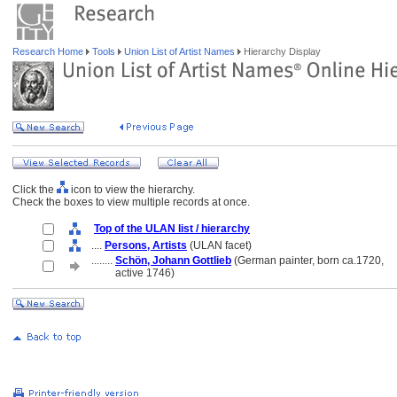
Research Home
Tools
Union List of Artist Names
Hierarchy Display
Click the
icon to view the hierarchy.
Check the boxes to view multiple records at once.
Top of the ULAN list / hierarchy
....
Persons, Artists
(ULAN facet)
........
Schön, Johann Gottlieb
(German painter, born ca.1720,
........
active 1746)