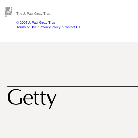
The J. Paul Getty Trust
© 2004 J. Paul Getty Trust
Terms of Use
/
Privacy Policy
/
Contact Us