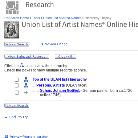
Research Home
Tools
Union List of Artist Names
Hierarchy Display
Click the
icon to view the hierarchy.
Check the boxes to view multiple records at once.
Top of the ULAN list / hierarchy
....
Persons, Artists
(ULAN facet)
........
Schön, Johann Gottlieb
(German painter, born ca.1720,
........
active 1746)