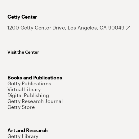
Getty Center
1200 Getty Center Drive, Los Angeles, CA 90049
Visit the Center
Books and Publications
Getty Publications
Virtual Library
Digital Publishing
Getty Research Journal
Getty Store
Art and Research
Getty Library