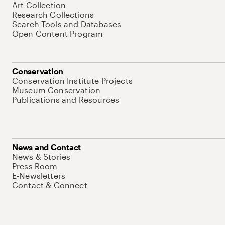
Art Collection
Research Collections
Search Tools and Databases
Open Content Program
Conservation
Conservation Institute Projects
Museum Conservation
Publications and Resources
News and Contact
News & Stories
Press Room
E-Newsletters
Contact & Connect