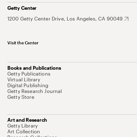
Getty Center
1200 Getty Center Drive, Los Angeles, CA 90049
Visit the Center
Books and Publications
Getty Publications
Virtual Library
Digital Publishing
Getty Research Journal
Getty Store
Art and Research
Getty Library
Art Collection