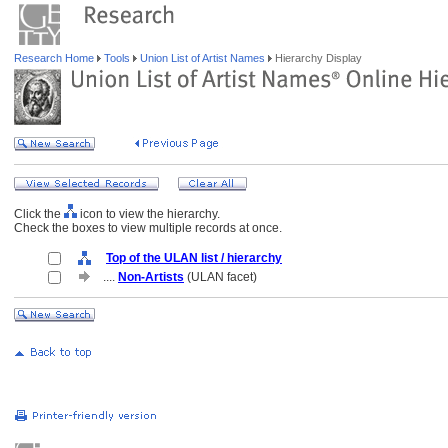
Research Home
Tools
Union List of Artist Names
Hierarchy Display
Click the
icon to view the hierarchy.
Check the boxes to view multiple records at once.
Top of the ULAN list / hierarchy
....
Non-Artists
(ULAN facet)