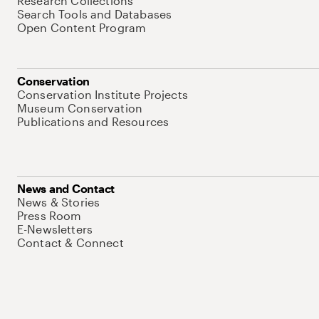
Research Collections
Search Tools and Databases
Open Content Program
Conservation
Conservation Institute Projects
Museum Conservation
Publications and Resources
News and Contact
News & Stories
Press Room
E-Newsletters
Contact & Connect