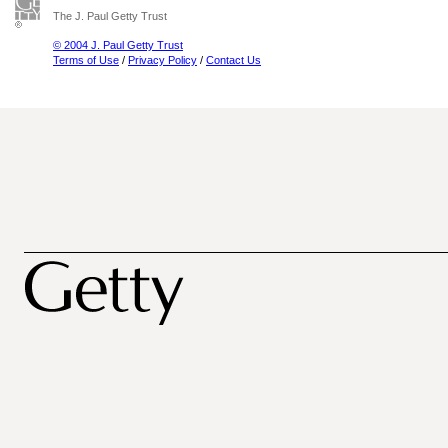
The J. Paul Getty Trust
© 2004 J. Paul Getty Trust
Terms of Use
/
Privacy Policy
/
Contact Us