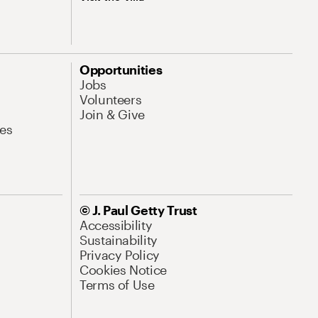
Opportunities
Jobs
Volunteers
Join & Give
es
© J. Paul Getty Trust
Accessibility
Sustainability
Privacy Policy
Cookies Notice
Terms of Use