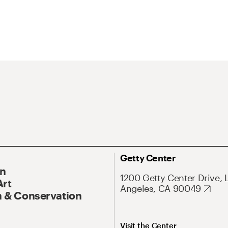
Getty Center
On
1200 Getty Center Drive, 
Art
Angeles, CA 90049
 & Conservation
Visit the Center