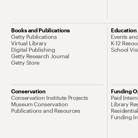
Books and Publications
Education
Getty Publications
Events an
Virtual Library
K-12 Resou
Digital Publishing
School Vis
Getty Research Journal
Getty Store
Conservation
Funding O
Conservation Institute Projects
Paid Inter
Museum Conservation
Library Re
Publications and Resources
Residentia
Funding Ini