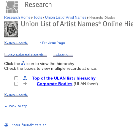
Research Home
Tools
Union List of Artist Names
Hierarchy Display
Click the
icon to view the hierarchy.
Check the boxes to view multiple records at once.
Top of the ULAN list / hierarchy
....
Corporate Bodies
(ULAN facet)