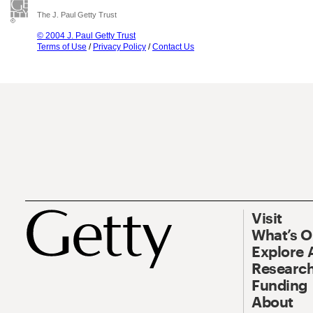
The J. Paul Getty Trust
© 2004 J. Paul Getty Trust
Terms of Use
/
Privacy Policy
/
Contact Us
Visit
What’s 
Explore 
Research
Funding
About