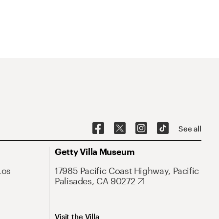
See all
Getty Villa Museum
Los
17985 Pacific Coast Highway, Pacific
Palisades, CA 90272
Visit the Villa