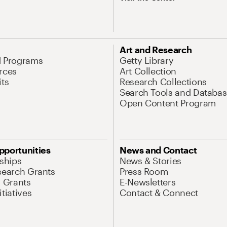
Art and Research
d Programs
Getty Library
rces
Art Collection
its
Research Collections
Search Tools and Databas
Open Content Program
pportunities
News and Contact
nships
News & Stories
search Grants
Press Room
l Grants
E-Newsletters
tiatives
Contact & Connect