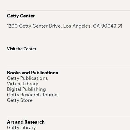
Getty Center
1200 Getty Center Drive, Los Angeles, CA 90049
Visit the Center
Books and Publications
Getty Publications
Virtual Library
Digital Publishing
Getty Research Journal
Getty Store
Art and Research
Getty Library