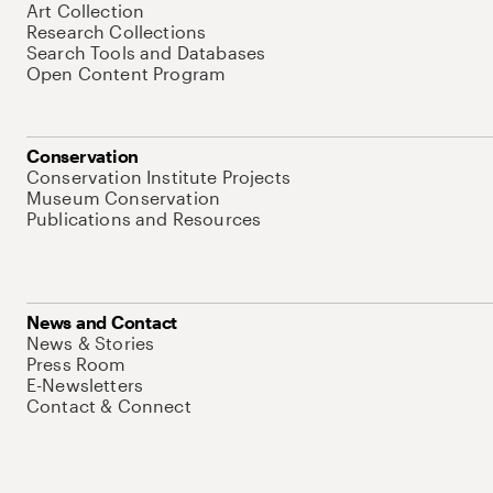
Art Collection
Research Collections
Search Tools and Databases
Open Content Program
Conservation
Conservation Institute Projects
Museum Conservation
Publications and Resources
News and Contact
News & Stories
Press Room
E-Newsletters
Contact & Connect