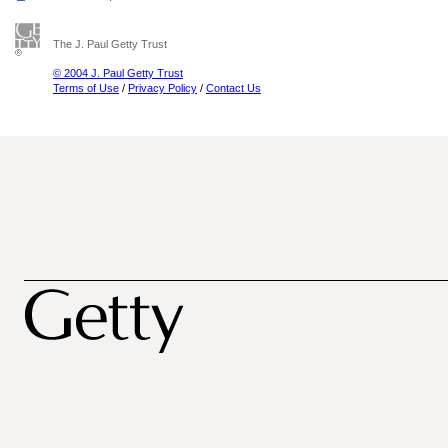
The J. Paul Getty Trust
© 2004 J. Paul Getty Trust
Terms of Use
/
Privacy Policy
/
Contact Us