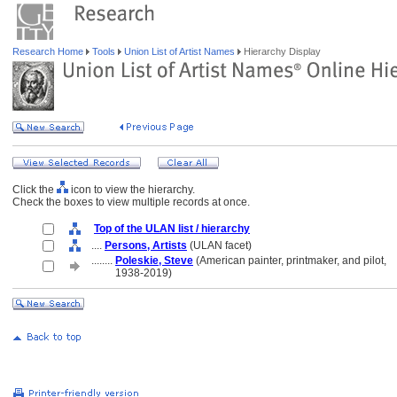
Research Home
Tools
Union List of Artist Names
Hierarchy Display
Click the
icon to view the hierarchy.
Check the boxes to view multiple records at once.
Top of the ULAN list / hierarchy
....
Persons, Artists
(ULAN facet)
........
Poleskie, Steve
(American painter, printmaker, and pilot,
........
1938-2019)