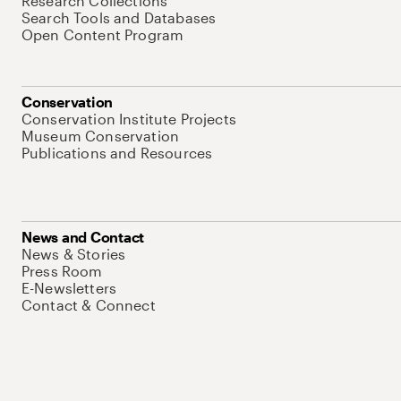
Research Collections
Search Tools and Databases
Open Content Program
Conservation
Conservation Institute Projects
Museum Conservation
Publications and Resources
News and Contact
News & Stories
Press Room
E-Newsletters
Contact & Connect