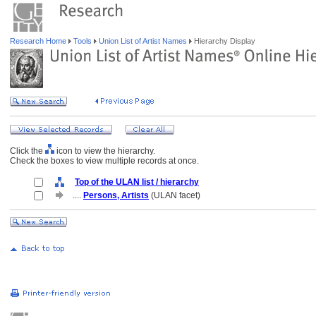
Research Home
Tools
Union List of Artist Names
Hierarchy Display
Click the
icon to view the hierarchy.
Check the boxes to view multiple records at once.
Top of the ULAN list / hierarchy
....
Persons, Artists
(ULAN facet)