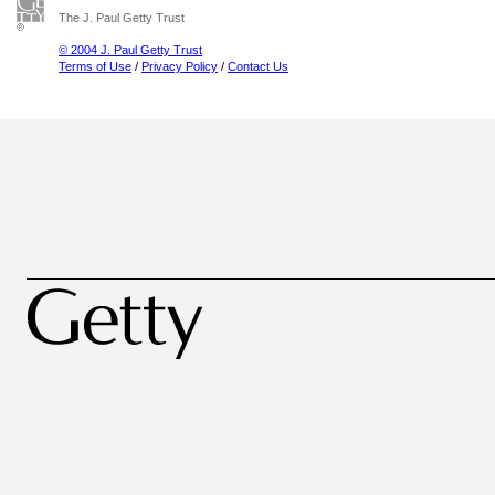
The J. Paul Getty Trust
© 2004 J. Paul Getty Trust
Terms of Use
/
Privacy Policy
/
Contact Us