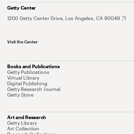
Getty Center
1200 Getty Center Drive, Los Angeles, CA 90049
Visit the Center
Books and Publications
Getty Publications
Virtual Library
Digital Publishing
Getty Research Journal
Getty Store
Art and Research
Getty Library
Art Collection