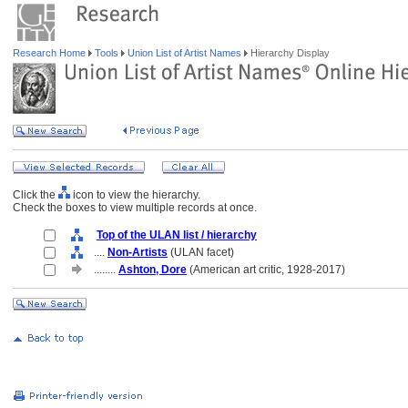
Research Home
Tools
Union List of Artist Names
Hierarchy Display
Click the
icon to view the hierarchy.
Check the boxes to view multiple records at once.
Top of the ULAN list / hierarchy
....
Non-Artists
(ULAN facet)
........
Ashton, Dore
(American art critic, 1928-2017)