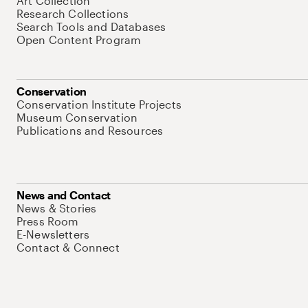
Art Collection
Research Collections
Search Tools and Databases
Open Content Program
Conservation
Conservation Institute Projects
Museum Conservation
Publications and Resources
News and Contact
News & Stories
Press Room
E-Newsletters
Contact & Connect