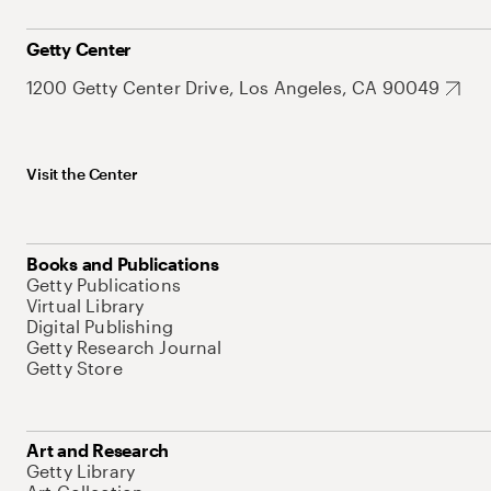
Getty Center
1200 Getty Center Drive, Los Angeles, CA 90049
Visit the Center
Books and Publications
Getty Publications
Virtual Library
Digital Publishing
Getty Research Journal
Getty Store
Art and Research
Getty Library