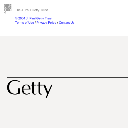
The J. Paul Getty Trust
© 2004 J. Paul Getty Trust
Terms of Use
/
Privacy Policy
/
Contact Us