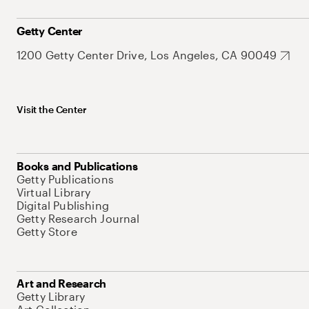
Getty Center
1200 Getty Center Drive, Los Angeles, CA 90049
Visit the Center
Books and Publications
Getty Publications
Virtual Library
Digital Publishing
Getty Research Journal
Getty Store
Art and Research
Getty Library