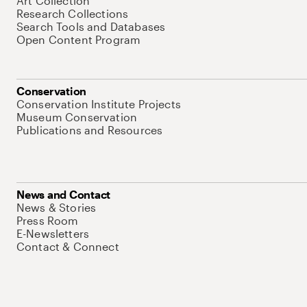
Art Collection
Research Collections
Search Tools and Databases
Open Content Program
Conservation
Conservation Institute Projects
Museum Conservation
Publications and Resources
News and Contact
News & Stories
Press Room
E-Newsletters
Contact & Connect