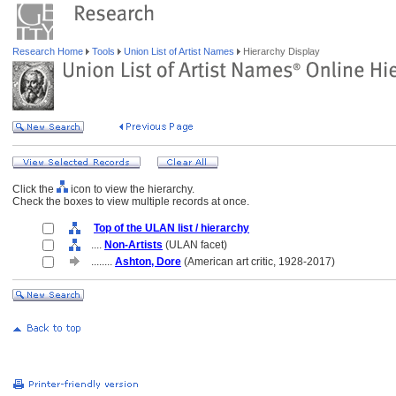
Research Home
Tools
Union List of Artist Names
Hierarchy Display
Click the
icon to view the hierarchy.
Check the boxes to view multiple records at once.
Top of the ULAN list / hierarchy
....
Non-Artists
(ULAN facet)
........
Ashton, Dore
(American art critic, 1928-2017)