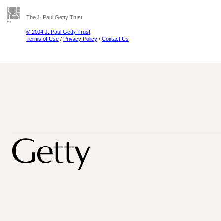
The J. Paul Getty Trust
© 2004 J. Paul Getty Trust
Terms of Use
/
Privacy Policy
/
Contact Us