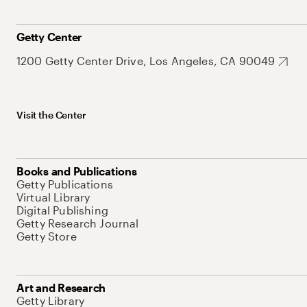
Getty Center
1200 Getty Center Drive, Los Angeles, CA 90049
Visit the Center
Books and Publications
Getty Publications
Virtual Library
Digital Publishing
Getty Research Journal
Getty Store
Art and Research
Getty Library