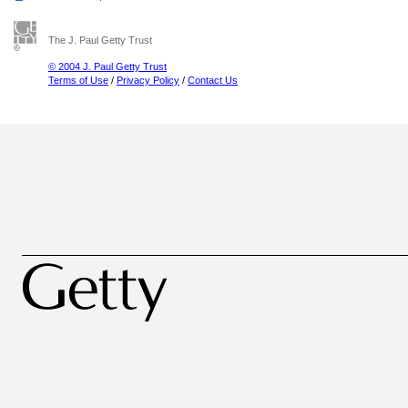
The J. Paul Getty Trust
© 2004 J. Paul Getty Trust
Terms of Use
/
Privacy Policy
/
Contact Us