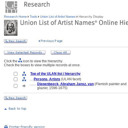
Research Home
Tools
Union List of Artist Names
Hierarchy Display
Click the
icon to view the hierarchy.
Check the boxes to view multiple records at once.
Top of the ULAN list / hierarchy
....
Persons, Artists
(ULAN facet)
........
Diepenbeeck, Abraham Jansz. van
(Flemish painter and
........
glazier, 1596-1675)