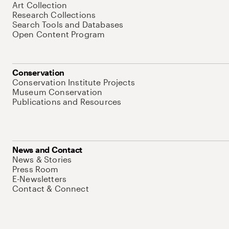
Art Collection
Research Collections
Search Tools and Databases
Open Content Program
Conservation
Conservation Institute Projects
Museum Conservation
Publications and Resources
News and Contact
News & Stories
Press Room
E-Newsletters
Contact & Connect