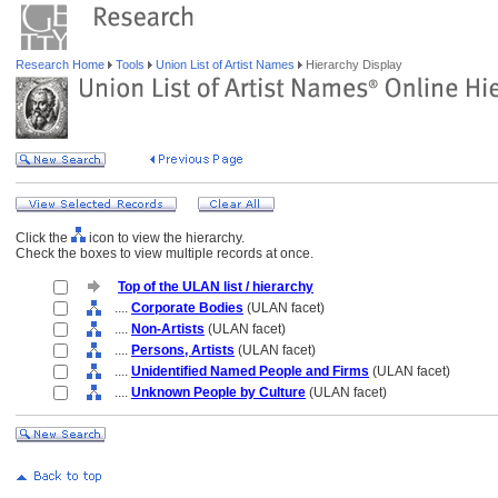
Research Home
Tools
Union List of Artist Names
Hierarchy Display
Click the
icon to view the hierarchy.
Check the boxes to view multiple records at once.
Top of the ULAN list / hierarchy
....
Corporate Bodies
(ULAN facet)
....
Non-Artists
(ULAN facet)
....
Persons, Artists
(ULAN facet)
....
Unidentified Named People and Firms
(ULAN facet)
....
Unknown People by Culture
(ULAN facet)