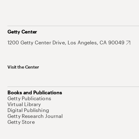
Getty Center
1200 Getty Center Drive, Los Angeles, CA 90049
Visit the Center
Books and Publications
Getty Publications
Virtual Library
Digital Publishing
Getty Research Journal
Getty Store