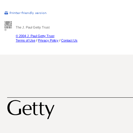
The J. Paul Getty Trust
© 2004 J. Paul Getty Trust
Terms of Use
/
Privacy Policy
/
Contact Us