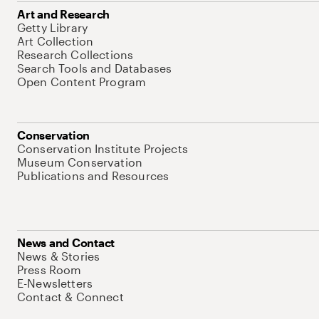
Art and Research
Getty Library
Art Collection
Research Collections
Search Tools and Databases
Open Content Program
Conservation
Conservation Institute Projects
Museum Conservation
Publications and Resources
News and Contact
News & Stories
Press Room
E-Newsletters
Contact & Connect