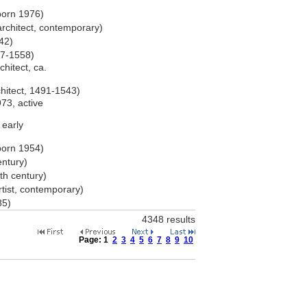
born 1976)
rchitect, contemporary)
542)
487-1558)
chitect, ca.
chitect, 1491-1543)
973, active
 early
born 1954)
entury)
7th century)
rtist, contemporary)
85)
4348 results
Page:
1
2
3
4
5
6
7
8
9
10