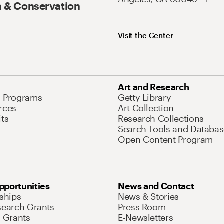
 & Conservation
Visit the Center
Art and Research
d Programs
Getty Library
rces
Art Collection
its
Research Collections
Search Tools and Databas
Open Content Program
pportunities
News and Contact
nships
News & Stories
search Grants
Press Room
l Grants
E-Newsletters