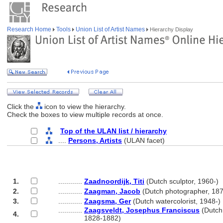
Research Home
Tools
Union List of Artist Names
Hierarchy Display
Click the
icon to view the hierarchy.
Check the boxes to view multiple records at once.
Top of the ULAN list / hierarchy
....
Persons, Artists
(ULAN facet)
1.
............
Zaadnoordijk, Titi
(Dutch sculptor, 1960-)
2.
............
Zaagman, Jacob
(Dutch photographer, 18
3.
............
Zaagsma, Ger
(Dutch watercolorist, 1948-)
............
Zaagsveldt, Josephus Franciscus
(Dutch
4.
............
1828-1882)