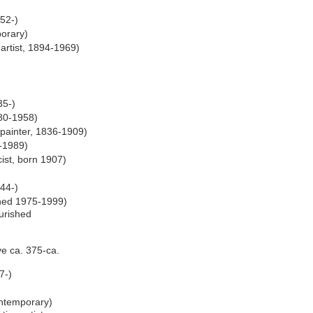
52-)
porary)
artist, 1894-1969)
35-)
80-1958)
painter, 1836-1909)
-1989)
ist, born 1907)
44-)
shed 1975-1999)
ourished
ve ca. 375-ca.
7-)
)
ntemporary)