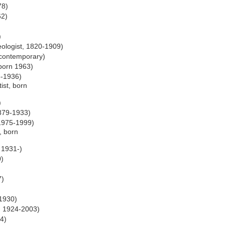
78)
62)
)
eologist, 1820-1909)
 contemporary)
 born 1963)
3-1936)
ist, born
)
1879-1933)
 1975-1999)
t, born
 1931-)
0)
7)
 1930)
, 1924-2003)
24)