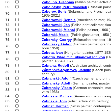
68.
............
Zabolino, Giacomo
(Italian painter, active
69.
............
Zabolotsky, Petr Efimovich
(Russian paint
............
Zaborov, Boris
(Belarusian and French pain
70.
............
1935-2021)
71.
............
Zaborowski, Dennis
(American painter, 19
72.
............
Zaborowski, Jan
(Polish print collector, f
73.
............
Zaborowski, Michal
(Polish painter, 1960-)
74.
............
Zaborski, Maciej
(Polish glass artist, 1958-
75.
............
Zaborsky, Georgy
(Belarusian architect, 1
............
Zaborszky, Gabor
(German painter, graphic 
76.
............
born 1950)
77.
............
Žabota, Ivan
(Hungarian painter, 1877-193
............
Zabotin, Wladimir Lukianowitsch von
(Uk
78.
............
painter, 1884-1967)
79.
............
Zabrana, Rudolf
(Australian architect, con
............
Zábranská-Sychrová, Jarmily
(Czech paint
80.
............
century)
81.
............
Zábranský, Adolf
(Czech painter and print
82.
............
Zabransky, Adolf
(German painter, master
............
Zabransky, Vlasta
(German cartoonist, mas
83.
............
vorn 1936)
84.
............
Zabriskie, Michael
(American interior desi
85.
............
Zabriskie, Tom
(artist, active 20th century)
86.
............
Zabrist, Herman
(Swiss painter, contempor