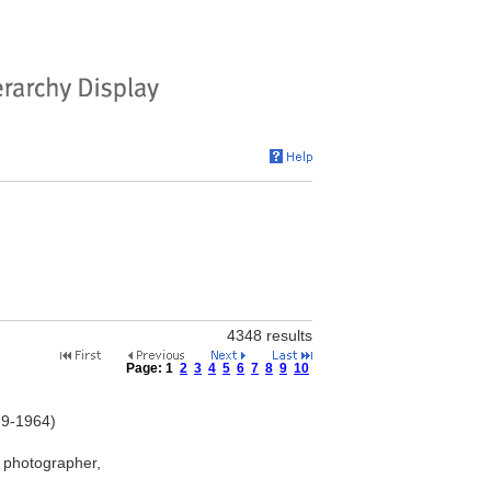
4348 results
Page:
1
2
3
4
5
6
7
8
9
10
79-1964)
 photographer,