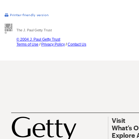
The J. Paul Getty Trust
© 2004 J. Paul Getty Trust
Terms of Use
/
Privacy Policy
/
Contact Us
Visit
What’s 
Explore 