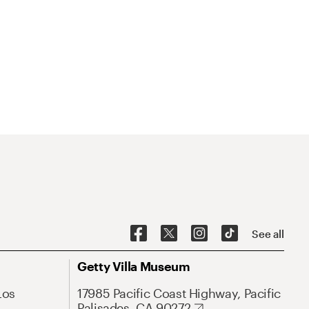
See all
Getty Villa Museum
Los
17985 Pacific Coast Highway, Pacific
Palisades, CA 90272