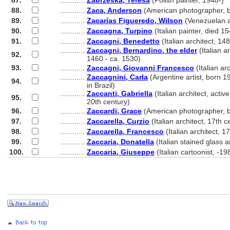
87.
............
Zabrzeska, Teresa
(Polish painter, 1948-)
88.
............
Zaca, Anderson
(American photographer, 
89.
............
Zacarías Figueredo, Wilson
(Venezuelan a
90.
............
Zaccagna, Turpino
(Italian painter, died 1
91.
............
Zaccagni, Benedetto
(Italian architect, 1
............
Zaccagni, Bernardino, the elder
(Italian ar
92.
............
1460 - ca. 1530)
93.
............
Zaccagni, Giovanni Francesco
(Italian ar
............
Zaccagnini, Carla
(Argentine artist, born 1
94.
............
in Brazil)
............
Zaccanti, Gabriella
(Italian architect, active
95.
............
20th century)
96.
............
Zaccardi, Grace
(American photographer, 
97.
............
Zaccarella, Curzio
(Italian architect, 17th c
98.
............
Zaccarella, Francesco
(Italian architect, 1
99.
............
Zaccaria, Donatella
(Italian stained glass a
100.
............
Zaccaria, Giuseppe
(Italian cartoonist, -19