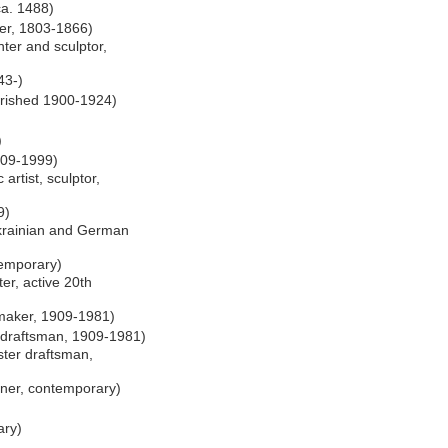
 ca. 1488)
er, 1803-1866)
ter and sculptor,
43-)
lourished 1900-1924)
)
909-1999)
artist, sculptor,
9)
rainian and German
temporary)
er, active 20th
maker, 1909-1981)
 draftsman, 1909-1981)
ter draftsman,
gner, contemporary)
ary)