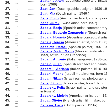
............
Zaatari, Akram
(Lebanese video and installat
26.
............
born 1966)
27.
............
Zaat, Jan
(Dutch graphic designer, 1936-1
28.
............
Zaat, Mia
(Dutch painter, 1946-)
29.
............
Zaba, Erich
(Austrian architect, contempora
30.
............
Zaba, Jurek
(Swiss artist, born 1957)
31.
............
Zabala, Borja
(Spanish artist, contemporar
32.
............
Zabala, Eduardo Zamacois y
(Spanish pai
33.
............
Zabala, Horacio
(Argentine conceptual arti
34.
............
Zabala, Teresa
(American artist, born 1938
35.
............
Zabaleta, Rafael
(Spanish painter, 1907-19
............
Zaballa, Victor Mario
(Mexican installation a
36.
............
1959, active in San Francisco)
37.
............
Zaballi, Antonio
(Italian engraver, 1738-ca
38.
............
Zabalo, Juan
(Spanish architect and painter
39.
............
Zabarelli, Adriano
(Italian painter, 1610-16
40.
............
Zabari, Moshe
(Israeli metalworker, born 1
41.
............
Zabari, Nitzan
(Israeli painter, photographe
42.
............
Zabar, Simon
(Israeli painter, born 1926)
............
Zabarsky, Felix
(Israeli painter and sculpto
43.
............
in Russia)
44.
............
Zabarsky, Melvin
(American artist, born 19
45.
............
Zabat, Olivier
(French artist, filmmaker, bo
46.
............
Zabawa, Carla
(Dutch painter, 1956-)