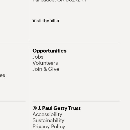
Visit the Villa
Opportunities
Jobs
Volunteers
Join & Give
es
© J. Paul Getty Trust
Accessibility
Sustainability
Privacy Policy