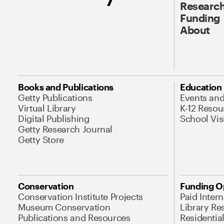
Research
Funding
About
Books and Publications
Education
Getty Publications
Events an
Virtual Library
K-12 Resou
Digital Publishing
School Vis
Getty Research Journal
Getty Store
Conservation
Funding O
Conservation Institute Projects
Paid Inter
Museum Conservation
Library Re
Publications and Resources
Residentia