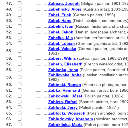
47.
............
Zabeau, Joseph
(Belgian painter, 1901-19
48.
............
Zabehlicky, Alois
(Austrian artist, 1883-19
49.
............
Zabel, Erich
(German painter, 1896)
50.
............
Zabel, Hans
(Dutch sculptor, contemporary
51.
............
Zabelin, Ivan
(Russian historian and archa
52.
............
Zabel, Jakob
(Danish landscape architect,
53.
............
Zabelka, Mia
(Austrian performance artist,
54.
............
Zabel, Lucian
(German graphic artist, 189
............
Zabel, Valeska
(German painter, graphic art
55.
............
1951)
56.
............
Zabers, Wilnis
(Latvian painter, 1963-1994
57.
............
Zabeth, Elisabeth
(French watercolorist, 
58.
............
Zabianka, Irena
(Polish painter, flourished
............
Zabilevska, Anita
(Latvian installation artis
59.
............
1963)
60.
............
Zabinski, Roman
(American photographer,
61.
............
Zabka, Reinhard
(German artist, born 195
62.
............
Zabkowski, Józef
(Polish painter, 1928-)
63.
............
Zableta, Rafael
(Spanish painter, born 190
64.
............
Zabłocki, Jerzy
(Polish painter, 1927-)
65.
............
Zabłocki, Wojciech
(Polish architect, born
66.
............
Zabludovsky, Abraham
(Mexican architect
67.
............
Zaboklicka, Maria
(Polish painter, born 19