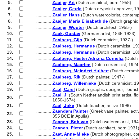
5.
............
Zaaijer, Art
(Dutch architect, born 1958)
6.
............
Zaaijer, Gerda
(Dutch drypoint engraver, 19
7.
............
Zaaijer, Hans
(Dutch watercolorist, contem
8.
............
Zaaijer, Maria Elisabeth de
(Dutch graphic 
9.
............
Zaaijer, Wouter
(Dutch architect, 1955-)
10.
............
Zaak, Gustav
(German artist, 1845-1923)
11.
............
Zaalberg, Gijb
(Dutch ceramicist, 1937-)
12.
............
Zaalberg, Hermanus
(Dutch ceramicist, 19
13.
............
Zaalberg, Hermanus
(Dutch ceramicist, 18
14.
............
Zaalberg, Hester Adriana Cornelia
(Dutch 
15.
............
Zaalberg, Maarten
(Dutch ceramicist, 1924
16.
............
Zaalberg, Meindert Huibert
(Dutch ceramic
17.
............
Zaalberg, Rik
(Dutch painter, 1947-)
18.
............
Zaalberg, Willemieke
(Dutch ceramicist, 19
19.
............
Zaal, Carel
(Dutch graphic designer, flouri
............
Zaal, J.
(South Netherlandish print artist, fl
20.
............
1650-1674)
21.
............
Zaal, Joke
(Dutch teacher, active 1996)
............
Zaandam Painter
(Greek vase painter, acti
22.
............
355 BCE in Apulia)
23.
............
Zaanen, Bob van
(Dutch watercolorist, 194
24.
............
Zaanen, Pieter
(Dutch architect, born 1931
25.
............
Zaat, Anne-Mieke
(Dutch photographer, co