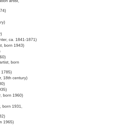
ion artist,
974)
ry)
y)
nter, ca. 1841-1871)
st, born 1943)
)
60)
rtist, born
. 1785)
, 18th century)
80)
935)
r, born 1960)
r, born 1931,
32)
rn 1965)