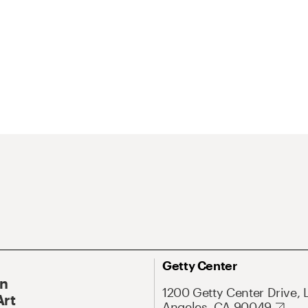
Getty Center
On
1200 Getty Center Drive, 
Art
Angeles, CA 90049