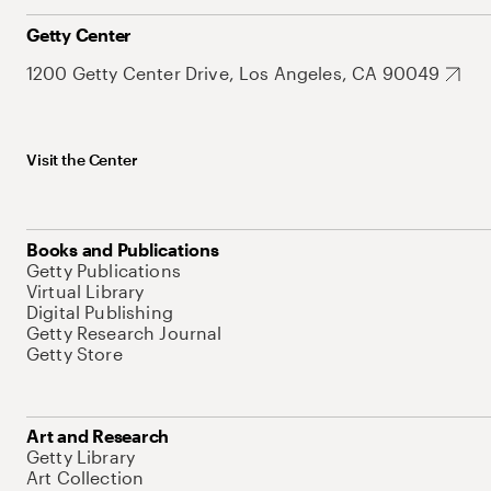
Getty Center
1200 Getty Center Drive, Los Angeles, CA 90049
Visit the Center
Books and Publications
Getty Publications
Virtual Library
Digital Publishing
Getty Research Journal
Getty Store
Art and Research
Getty Library
Art Collection