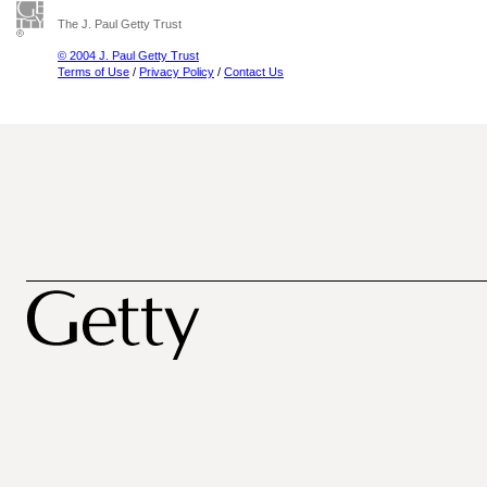
The J. Paul Getty Trust
© 2004 J. Paul Getty Trust
Terms of Use
/
Privacy Policy
/
Contact Us