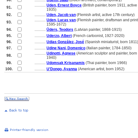
90.
............
Udemi, Jaap
(Dutch architect, contemporary)
............
Uden, Ernest Boyce
(British painter, born 1911, active
91.
............
1935)
92.
............
Uden, Jacob van
(Flemish artist, active 17th century)
............
Uden, Lucas van
(Flemish painter, draftsman and prin
93.
............
1595-1672)
94.
............
Ūders, Teodors
(Latvian painter, 1868-1915)
95.
............
Uderzo, Albert
(French cartoonist, 1927-2020)
96.
............
Udias González, José
(Spanish miniaturist, born 1811
97.
............
Udine Nani, Domenico
(Italian painter, 1784-1850)
............
Udinotti, Agnese
(American sculptor and painter, born
98.
............
1940)
99.
............
Udomsak Krisanamis
(Thai painter, born 1966)
100.
............
U'Dongo, Ayanna
(American artist, born 1952)