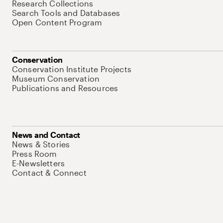
Research Collections
Search Tools and Databases
Open Content Program
Conservation
Conservation Institute Projects
Museum Conservation
Publications and Resources
News and Contact
News & Stories
Press Room
E-Newsletters
Contact & Connect