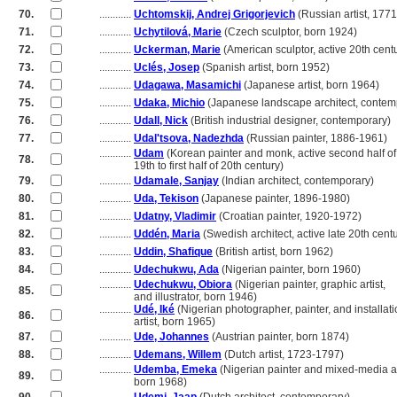
70.
............
Uchtomskij, Andrej Grigorjevich
(Russian artist, 177
71.
............
Uchytilová, Marie
(Czech sculptor, born 1924)
72.
............
Uckerman, Marie
(American sculptor, active 20th cent
73.
............
Uclés, Josep
(Spanish artist, born 1952)
74.
............
Udagawa, Masamichi
(Japanese artist, born 1964)
75.
............
Udaka, Michio
(Japanese landscape architect, contem
76.
............
Udall, Nick
(British industrial designer, contemporary)
77.
............
Udal'tsova, Nadezhda
(Russian painter, 1886-1961)
............
Udam
(Korean painter and monk, active second half of
78.
............
19th to first half of 20th century)
79.
............
Udamale, Sanjay
(Indian architect, contemporary)
80.
............
Uda, Tekison
(Japanese painter, 1896-1980)
81.
............
Udatny, Vladimir
(Croatian painter, 1920-1972)
82.
............
Uddén, Maria
(Swedish architect, active late 20th cent
83.
............
Uddin, Shafique
(British artist, born 1962)
84.
............
Udechukwu, Ada
(Nigerian painter, born 1960)
............
Udechukwu, Obiora
(Nigerian painter, graphic artist,
85.
............
and illustrator, born 1946)
............
Udé, Iké
(Nigerian photographer, painter, and installat
86.
............
artist, born 1965)
87.
............
Ude, Johannes
(Austrian painter, born 1874)
88.
............
Udemans, Willem
(Dutch artist, 1723-1797)
............
Udemba, Emeka
(Nigerian painter and mixed-media ar
89.
............
born 1968)