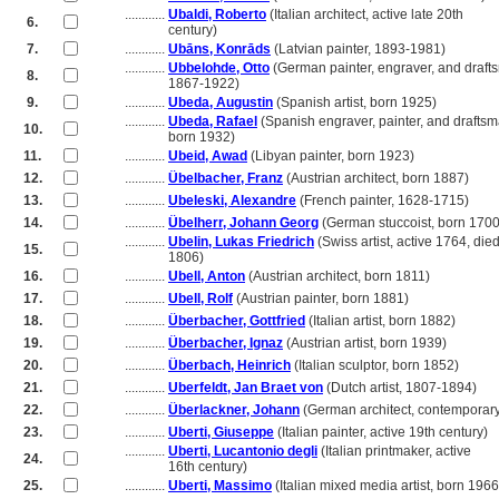
............
Ubaldi, Roberto
(Italian architect, active late 20th
6.
............
century)
7.
............
Ubāns, Konrāds
(Latvian painter, 1893-1981)
............
Ubbelohde, Otto
(German painter, engraver, and draft
8.
............
1867-1922)
9.
............
Ubeda, Augustin
(Spanish artist, born 1925)
............
Ubeda, Rafael
(Spanish engraver, painter, and draftsm
10.
............
born 1932)
11.
............
Ubeid, Awad
(Libyan painter, born 1923)
12.
............
Übelbacher, Franz
(Austrian architect, born 1887)
13.
............
Ubeleski, Alexandre
(French painter, 1628-1715)
14.
............
Übelherr, Johann Georg
(German stuccoist, born 1700
............
Ubelin, Lukas Friedrich
(Swiss artist, active 1764, die
15.
............
1806)
16.
............
Ubell, Anton
(Austrian architect, born 1811)
17.
............
Ubell, Rolf
(Austrian painter, born 1881)
18.
............
Überbacher, Gottfried
(Italian artist, born 1882)
19.
............
Überbacher, Ignaz
(Austrian artist, born 1939)
20.
............
Überbach, Heinrich
(Italian sculptor, born 1852)
21.
............
Uberfeldt, Jan Braet von
(Dutch artist, 1807-1894)
22.
............
Überlackner, Johann
(German architect, contemporar
23.
............
Uberti, Giuseppe
(Italian painter, active 19th century)
............
Uberti, Lucantonio degli
(Italian printmaker, active
24.
............
16th century)
25.
............
Uberti, Massimo
(Italian mixed media artist, born 1966