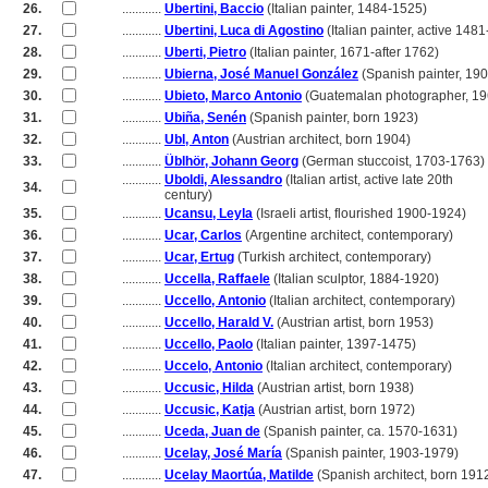
26.
............
Ubertini, Baccio
(Italian painter, 1484-1525)
27.
............
Ubertini, Luca di Agostino
(Italian painter, active 148
28.
............
Uberti, Pietro
(Italian painter, 1671-after 1762)
29.
............
Ubierna, José Manuel González
(Spanish painter, 19
30.
............
Ubieto, Marco Antonio
(Guatemalan photographer, 19
31.
............
Ubiña, Senén
(Spanish painter, born 1923)
32.
............
Ubl, Anton
(Austrian architect, born 1904)
33.
............
Üblhör, Johann Georg
(German stuccoist, 1703-1763)
............
Uboldi, Alessandro
(Italian artist, active late 20th
34.
............
century)
35.
............
Ucansu, Leyla
(Israeli artist, flourished 1900-1924)
36.
............
Ucar, Carlos
(Argentine architect, contemporary)
37.
............
Ucar, Ertug
(Turkish architect, contemporary)
38.
............
Uccella, Raffaele
(Italian sculptor, 1884-1920)
39.
............
Uccello, Antonio
(Italian architect, contemporary)
40.
............
Uccello, Harald V.
(Austrian artist, born 1953)
41.
............
Uccello, Paolo
(Italian painter, 1397-1475)
42.
............
Uccelo, Antonio
(Italian architect, contemporary)
43.
............
Uccusic, Hilda
(Austrian artist, born 1938)
44.
............
Uccusic, Katja
(Austrian artist, born 1972)
45.
............
Uceda, Juan de
(Spanish painter, ca. 1570-1631)
46.
............
Ucelay, José María
(Spanish painter, 1903-1979)
47.
............
Ucelay Maortúa, Matilde
(Spanish architect, born 191