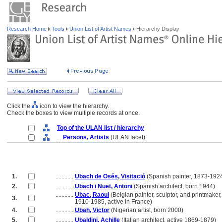
Research Home
Tools
Union List of Artist Names
Hierarchy Display
Click the
icon to view the hierarchy.
Check the boxes to view multiple records at once.
Top of the ULAN list / hierarchy
....
Persons, Artists
(ULAN facet)
1.
............
Ubach de Osés, Visitació
(Spanish painter, 1873-192
2.
............
Ubach i Nuet, Antoni
(Spanish architect, born 1944)
............
Ubac, Raoul
(Belgian painter, sculptor, and printmaker,
3.
............
1910-1985, active in France)
4.
............
Ubah, Victor
(Nigerian artist, born 2000)
5.
............
Ubaldini, Achille
(Italian architect, active 1869-1879)