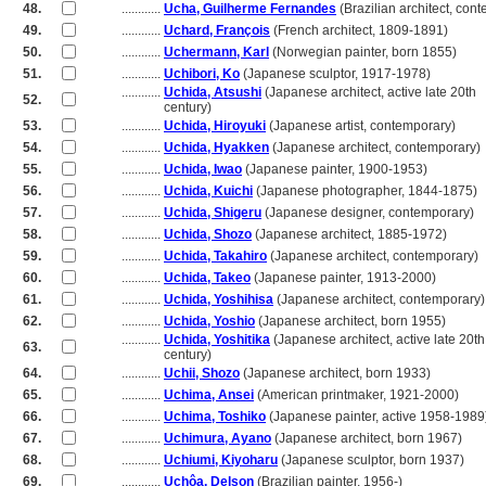
48.
............
Ucha, Guilherme Fernandes
(Brazilian architect, con
49.
............
Uchard, François
(French architect, 1809-1891)
50.
............
Uchermann, Karl
(Norwegian painter, born 1855)
51.
............
Uchibori, Ko
(Japanese sculptor, 1917-1978)
............
Uchida, Atsushi
(Japanese architect, active late 20th
52.
............
century)
53.
............
Uchida, Hiroyuki
(Japanese artist, contemporary)
54.
............
Uchida, Hyakken
(Japanese architect, contemporary)
55.
............
Uchida, Iwao
(Japanese painter, 1900-1953)
56.
............
Uchida, Kuichi
(Japanese photographer, 1844-1875)
57.
............
Uchida, Shigeru
(Japanese designer, contemporary)
58.
............
Uchida, Shozo
(Japanese architect, 1885-1972)
59.
............
Uchida, Takahiro
(Japanese architect, contemporary)
60.
............
Uchida, Takeo
(Japanese painter, 1913-2000)
61.
............
Uchida, Yoshihisa
(Japanese architect, contemporary)
62.
............
Uchida, Yoshio
(Japanese architect, born 1955)
............
Uchida, Yoshitika
(Japanese architect, active late 20th
63.
............
century)
64.
............
Uchii, Shozo
(Japanese architect, born 1933)
65.
............
Uchima, Ansei
(American printmaker, 1921-2000)
66.
............
Uchima, Toshiko
(Japanese painter, active 1958-1989
67.
............
Uchimura, Ayano
(Japanese architect, born 1967)
68.
............
Uchiumi, Kiyoharu
(Japanese sculptor, born 1937)
69.
............
Uchôa, Delson
(Brazilian painter, 1956-)