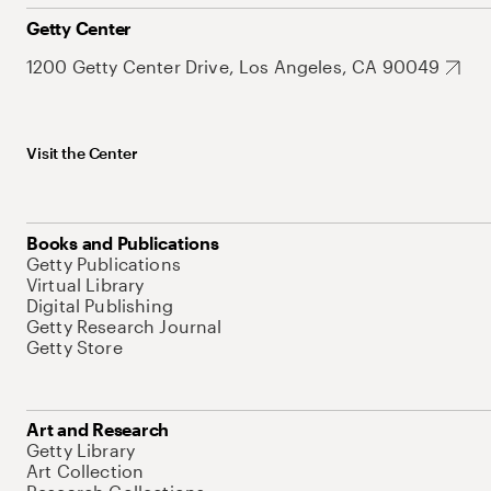
Getty Center
1200 Getty Center Drive, Los Angeles, CA 90049
Visit the Center
Books and Publications
Getty Publications
Virtual Library
Digital Publishing
Getty Research Journal
Getty Store
Art and Research
Getty Library
Art Collection