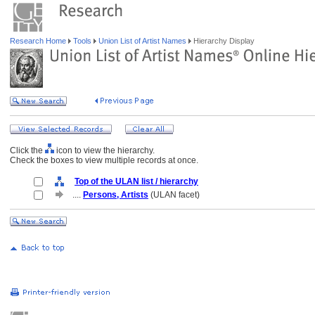
Research Home
Tools
Union List of Artist Names
Hierarchy Display
Click the
icon to view the hierarchy.
Check the boxes to view multiple records at once.
Top of the ULAN list / hierarchy
....
Persons, Artists
(ULAN facet)