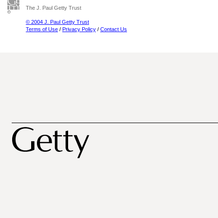
The J. Paul Getty Trust
© 2004 J. Paul Getty Trust
Terms of Use
/
Privacy Policy
/
Contact Us