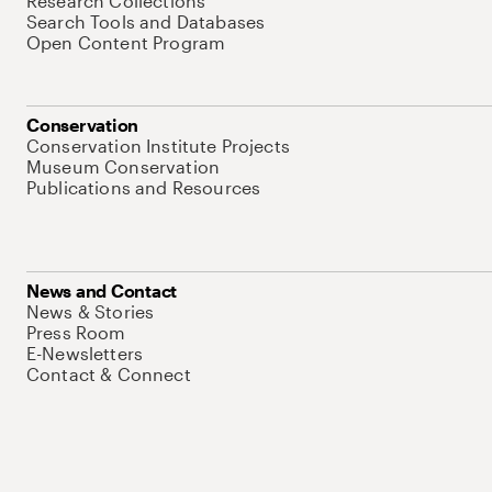
Research Collections
Search Tools and Databases
Open Content Program
Conservation
Conservation Institute Projects
Museum Conservation
Publications and Resources
News and Contact
News & Stories
Press Room
E-Newsletters
Contact & Connect