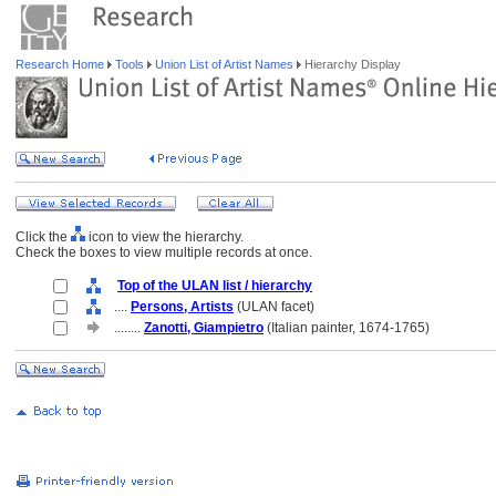
Research Home
Tools
Union List of Artist Names
Hierarchy Display
Click the
icon to view the hierarchy.
Check the boxes to view multiple records at once.
Top of the ULAN list / hierarchy
....
Persons, Artists
(ULAN facet)
........
Zanotti, Giampietro
(Italian painter, 1674-1765)