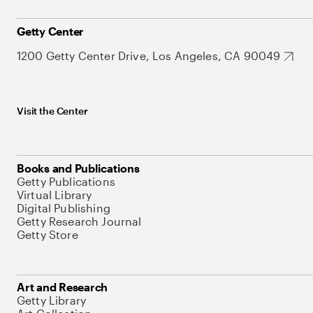
Getty Center
1200 Getty Center Drive, Los Angeles, CA 90049
Visit the Center
Books and Publications
Getty Publications
Virtual Library
Digital Publishing
Getty Research Journal
Getty Store
Art and Research
Getty Library