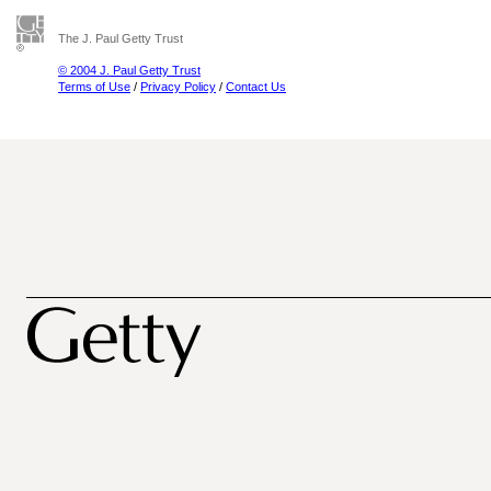
The J. Paul Getty Trust
© 2004 J. Paul Getty Trust
Terms of Use
/
Privacy Policy
/
Contact Us