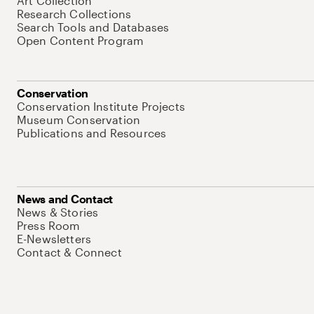
Art Collection
Research Collections
Search Tools and Databases
Open Content Program
Conservation
Conservation Institute Projects
Museum Conservation
Publications and Resources
News and Contact
News & Stories
Press Room
E-Newsletters
Contact & Connect