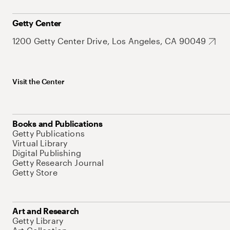
Getty Center
1200 Getty Center Drive, Los Angeles, CA 90049
Visit the Center
Books and Publications
Getty Publications
Virtual Library
Digital Publishing
Getty Research Journal
Getty Store
Art and Research
Getty Library