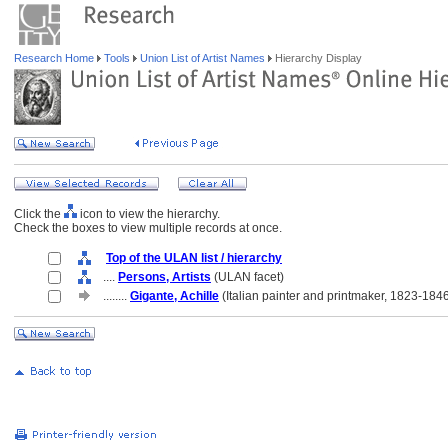
Research Home
Tools
Union List of Artist Names
Hierarchy Display
Click the
icon to view the hierarchy.
Check the boxes to view multiple records at once.
Top of the ULAN list / hierarchy
....
Persons, Artists
(ULAN facet)
........
Gigante, Achille
(Italian painter and printmaker, 1823-184