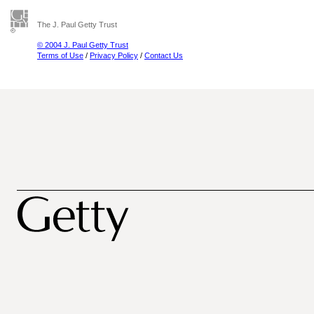
The J. Paul Getty Trust
© 2004 J. Paul Getty Trust
Terms of Use
/
Privacy Policy
/
Contact Us