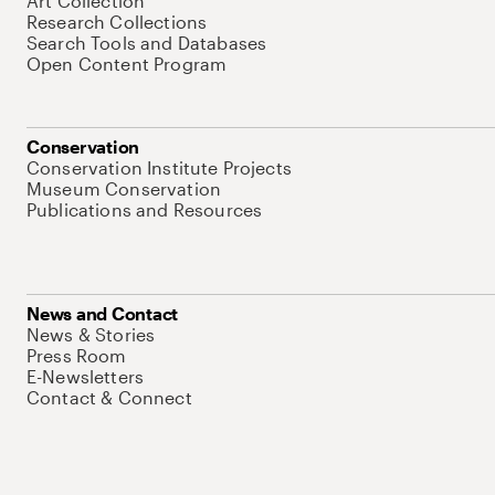
Art Collection
Research Collections
Search Tools and Databases
Open Content Program
Conservation
Conservation Institute Projects
Museum Conservation
Publications and Resources
News and Contact
News & Stories
Press Room
E-Newsletters
Contact & Connect