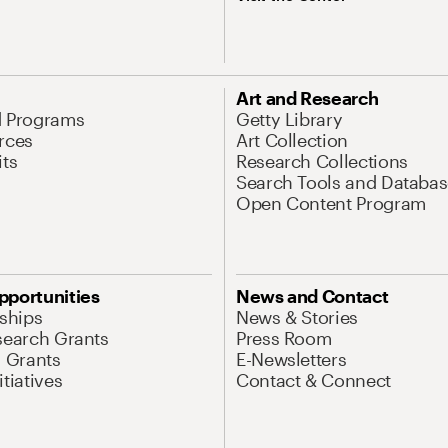
Art and Research
d Programs
Getty Library
rces
Art Collection
its
Research Collections
Search Tools and Databas
Open Content Program
pportunities
News and Contact
nships
News & Stories
search Grants
Press Room
l Grants
E-Newsletters
tiatives
Contact & Connect