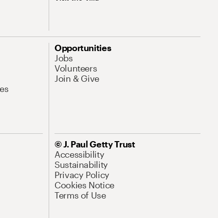
Opportunities
Jobs
Volunteers
Join & Give
es
© J. Paul Getty Trust
Accessibility
Sustainability
Privacy Policy
Cookies Notice
Terms of Use