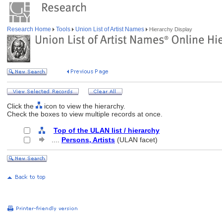
Research Home
Tools
Union List of Artist Names
Hierarchy Display
Click the
icon to view the hierarchy.
Check the boxes to view multiple records at once.
Top of the ULAN list / hierarchy
....
Persons, Artists
(ULAN facet)