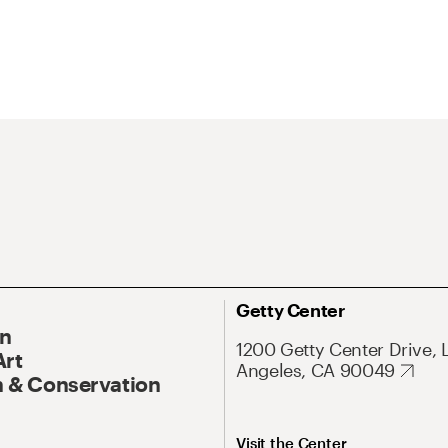
Getty Center
On
1200 Getty Center Drive, 
Art
Angeles, CA 90049
 & Conservation
Visit the Center