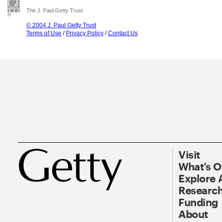
The J. Paul Getty Trust
© 2004 J. Paul Getty Trust
Terms of Use
/
Privacy Policy
/
Contact Us
Visit
What’s 
Explore 
Research
Funding
About