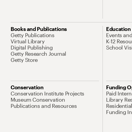
Books and Publications
Education
Getty Publications
Events an
Virtual Library
K-12 Resou
Digital Publishing
School Vis
Getty Research Journal
Getty Store
Conservation
Funding O
Conservation Institute Projects
Paid Inter
Museum Conservation
Library Re
Publications and Resources
Residentia
Funding Ini