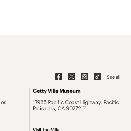
See all
Getty Villa Museum
Los
17985 Pacific Coast Highway, Pacific
Palisades, CA 90272
Visit the Villa