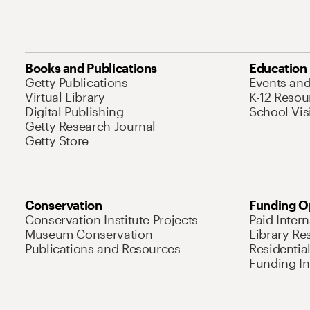
Books and Publications
Education
Getty Publications
Events an
Virtual Library
K-12 Resou
Digital Publishing
School Vis
Getty Research Journal
Getty Store
Conservation
Funding O
Conservation Institute Projects
Paid Inter
Museum Conservation
Library Re
Publications and Resources
Residentia
Funding Ini