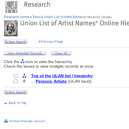
Research Home
Tools
Union List of Artist Names
Hierarchy Display
Click the
icon to view the hierarchy.
Check the boxes to view multiple records at once.
Top of the ULAN list / hierarchy
....
Persons, Artists
(ULAN facet)