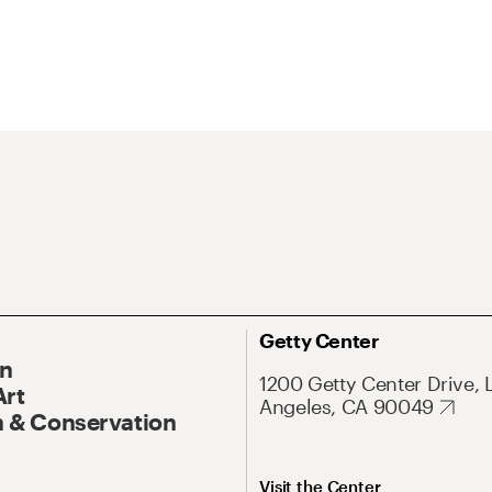
Getty Center
On
1200 Getty Center Drive, 
Art
Angeles, CA 90049
 & Conservation
Visit the Center