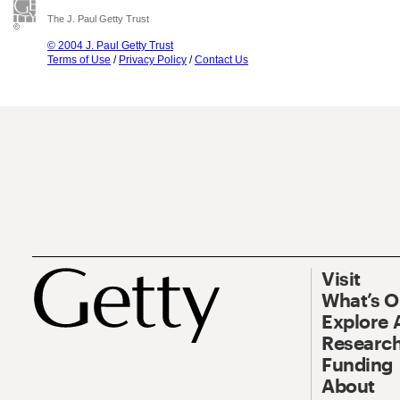
The J. Paul Getty Trust
© 2004 J. Paul Getty Trust
Terms of Use
/
Privacy Policy
/
Contact Us
Visit
What’s 
Explore 
Research
Funding
About