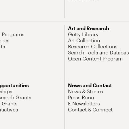
Art and Research
d Programs
Getty Library
rces
Art Collection
its
Research Collections
Search Tools and Databas
Open Content Program
pportunities
News and Contact
nships
News & Stories
search Grants
Press Room
l Grants
E-Newsletters
tiatives
Contact & Connect