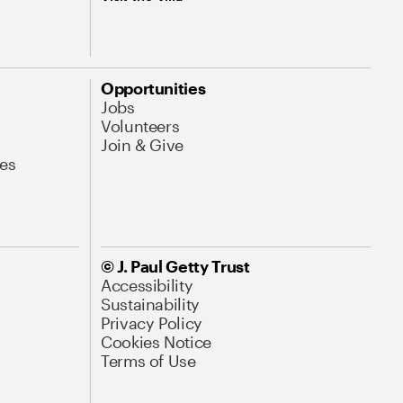
Opportunities
Jobs
Volunteers
Join & Give
es
© J. Paul Getty Trust
Accessibility
Sustainability
Privacy Policy
Cookies Notice
Terms of Use