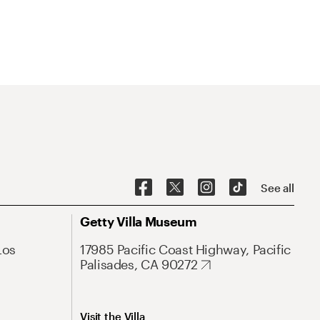
See all
Getty Villa Museum
Los
17985 Pacific Coast Highway, Pacific
Palisades, CA 90272
Visit the Villa