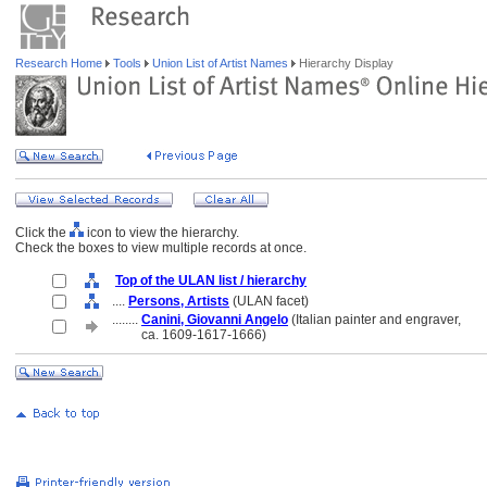
Research Home
Tools
Union List of Artist Names
Hierarchy Display
Click the
icon to view the hierarchy.
Check the boxes to view multiple records at once.
Top of the ULAN list / hierarchy
....
Persons, Artists
(ULAN facet)
........
Canini, Giovanni Angelo
(Italian painter and engraver,
........
ca. 1609-1617-1666)