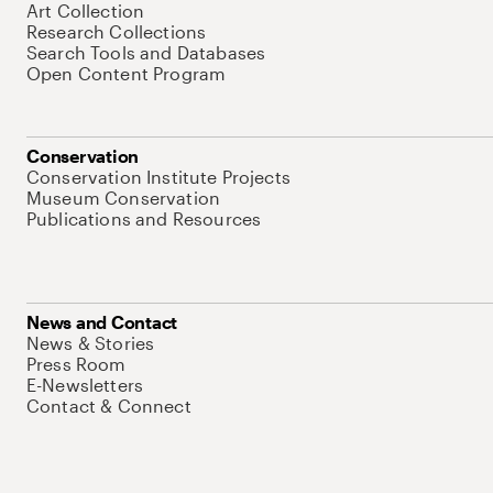
Art Collection
Research Collections
Search Tools and Databases
Open Content Program
Conservation
Conservation Institute Projects
Museum Conservation
Publications and Resources
News and Contact
News & Stories
Press Room
E-Newsletters
Contact & Connect