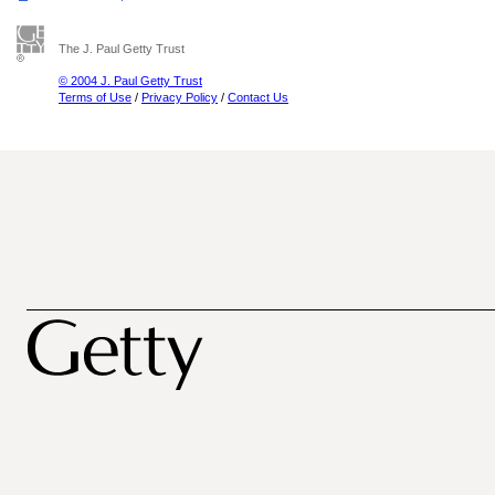
The J. Paul Getty Trust
© 2004 J. Paul Getty Trust
Terms of Use
/
Privacy Policy
/
Contact Us