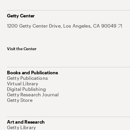
Getty Center
1200 Getty Center Drive, Los Angeles, CA 90049
Visit the Center
Books and Publications
Getty Publications
Virtual Library
Digital Publishing
Getty Research Journal
Getty Store
Art and Research
Getty Library