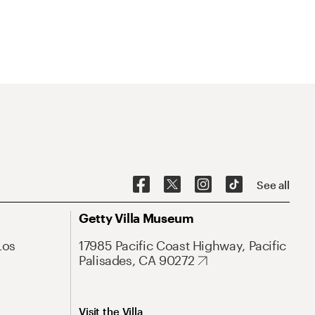
See all
Getty Villa Museum
Los
17985 Pacific Coast Highway, Pacific
Palisades, CA 90272
Visit the Villa