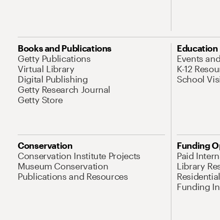
Books and Publications
Education
Getty Publications
Events an
Virtual Library
K-12 Resou
Digital Publishing
School Vis
Getty Research Journal
Getty Store
Conservation
Funding O
Conservation Institute Projects
Paid Inter
Museum Conservation
Library Re
Publications and Resources
Residentia
Funding Ini