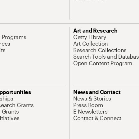
Art and Research
d Programs
Getty Library
rces
Art Collection
its
Research Collections
Search Tools and Databas
Open Content Program
pportunities
News and Contact
nships
News & Stories
search Grants
Press Room
l Grants
E-Newsletters
tiatives
Contact & Connect