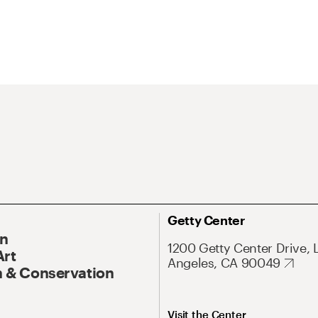
Getty Center
On
1200 Getty Center Drive, 
Art
Angeles, CA 90049
 & Conservation
Visit the Center