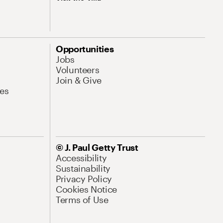
Opportunities
Jobs
Volunteers
Join & Give
es
© J. Paul Getty Trust
Accessibility
Sustainability
Privacy Policy
Cookies Notice
Terms of Use