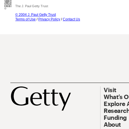
The J. Paul Getty Trust
© 2004 J. Paul Getty Trust
Terms of Use
/
Privacy Policy
/
Contact Us
Visit
What’s 
Explore 
Research
Funding
About