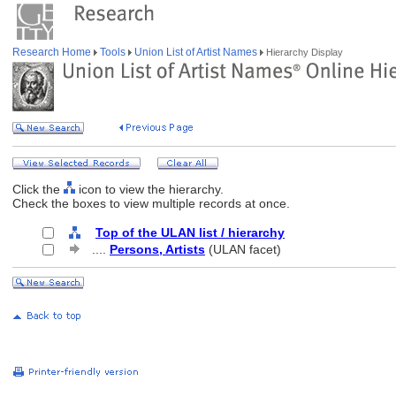
Research Home
Tools
Union List of Artist Names
Hierarchy Display
Click the
icon to view the hierarchy.
Check the boxes to view multiple records at once.
Top of the ULAN list / hierarchy
....
Persons, Artists
(ULAN facet)