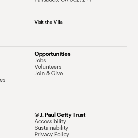
Visit the Villa
Opportunities
Jobs
Volunteers
Join & Give
es
© J. Paul Getty Trust
Accessibility
Sustainability
Privacy Policy