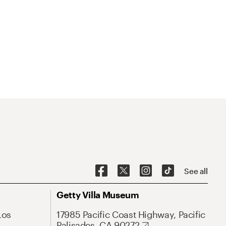
See all
Getty Villa Museum
Los
17985 Pacific Coast Highway, Pacific
Palisades, CA 90272