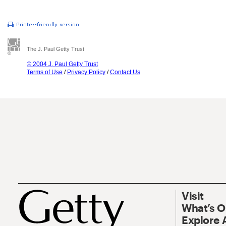
The J. Paul Getty Trust
© 2004 J. Paul Getty Trust
Terms of Use
/
Privacy Policy
/
Contact Us
Visit
What’s 
Explore 