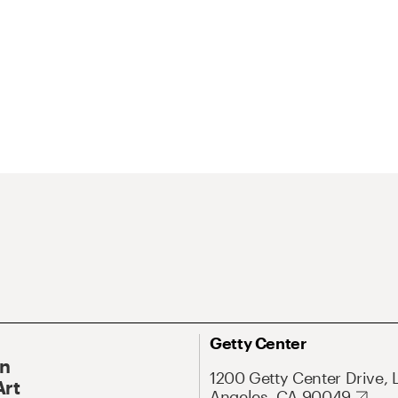
Getty Center
On
1200 Getty Center Drive, 
Art
Angeles, CA 90049