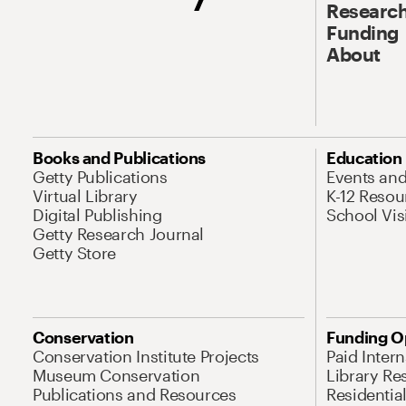
Research
Funding
About
Books and Publications
Education
Getty Publications
Events an
Virtual Library
K-12 Resou
Digital Publishing
School Vis
Getty Research Journal
Getty Store
Conservation
Funding O
Conservation Institute Projects
Paid Inter
Museum Conservation
Library Re
Publications and Resources
Residentia