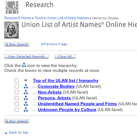
Research Home
Tools
Union List of Artist Names
Hierarchy Display
Click the
icon to view the hierarchy.
Check the boxes to view multiple records at once.
Top of the ULAN list / hierarchy
....
Corporate Bodies
(ULAN facet)
....
Non-Artists
(ULAN facet)
....
Persons, Artists
(ULAN facet)
....
Unidentified Named People and Firms
(ULAN fac
....
Unknown People by Culture
(ULAN facet)