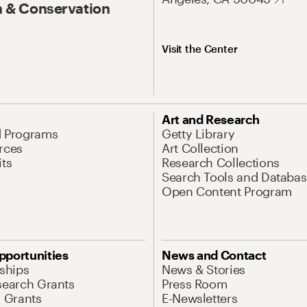
 & Conservation
Visit the Center
Art and Research
d Programs
Getty Library
rces
Art Collection
its
Research Collections
Search Tools and Databas
Open Content Program
pportunities
News and Contact
nships
News & Stories
search Grants
Press Room
l Grants
E-Newsletters