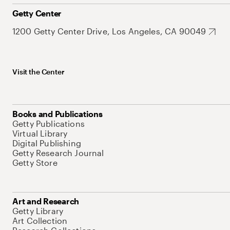
Getty Center
1200 Getty Center Drive, Los Angeles, CA 90049
Visit the Center
Books and Publications
Getty Publications
Virtual Library
Digital Publishing
Getty Research Journal
Getty Store
Art and Research
Getty Library
Art Collection