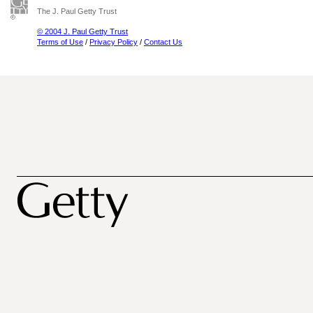
The J. Paul Getty Trust
© 2004 J. Paul Getty Trust
Terms of Use
/
Privacy Policy
/
Contact Us