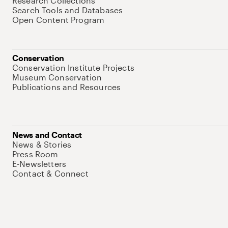
Research Collections
Search Tools and Databases
Open Content Program
Conservation
Conservation Institute Projects
Museum Conservation
Publications and Resources
News and Contact
News & Stories
Press Room
E-Newsletters
Contact & Connect