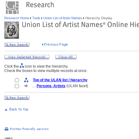
Research Home
Tools
Union List of Artist Names
Hierarchy Display
Click the
icon to view the hierarchy.
Check the boxes to view multiple records at once.
Top of the ULAN list / hierarchy
....
Persons, Artists
(ULAN facet)