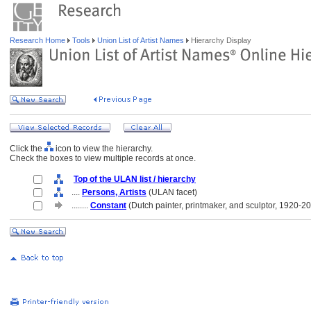
Research Home
Tools
Union List of Artist Names
Hierarchy Display
Click the
icon to view the hierarchy.
Check the boxes to view multiple records at once.
Top of the ULAN list / hierarchy
....
Persons, Artists
(ULAN facet)
........
Constant
(Dutch painter, printmaker, and sculptor, 1920-2