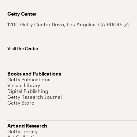
Getty Center
1200 Getty Center Drive, Los Angeles, CA 90049
Visit the Center
Books and Publications
Getty Publications
Virtual Library
Digital Publishing
Getty Research Journal
Getty Store
Art and Research
Getty Library