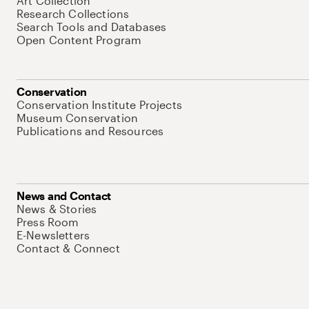
Art Collection
Research Collections
Search Tools and Databases
Open Content Program
Conservation
Conservation Institute Projects
Museum Conservation
Publications and Resources
News and Contact
News & Stories
Press Room
E-Newsletters
Contact & Connect