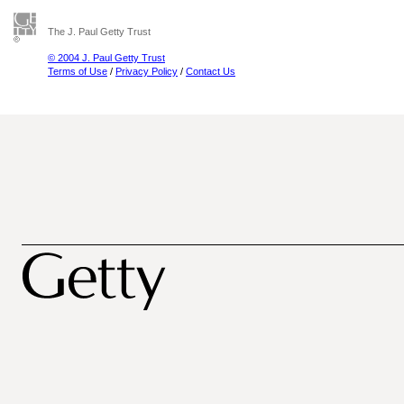
The J. Paul Getty Trust
© 2004 J. Paul Getty Trust
Terms of Use
/
Privacy Policy
/
Contact Us