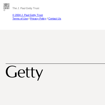
The J. Paul Getty Trust
© 2004 J. Paul Getty Trust
Terms of Use
/
Privacy Policy
/
Contact Us