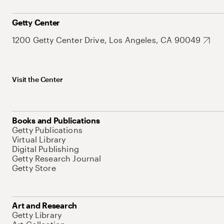
Getty Center
1200 Getty Center Drive, Los Angeles, CA 90049
Visit the Center
Books and Publications
Getty Publications
Virtual Library
Digital Publishing
Getty Research Journal
Getty Store
Art and Research
Getty Library