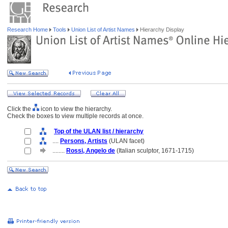
Research Home
Tools
Union List of Artist Names
Hierarchy Display
Click the
icon to view the hierarchy.
Check the boxes to view multiple records at once.
Top of the ULAN list / hierarchy
....
Persons, Artists
(ULAN facet)
........
Rossi, Angelo de
(Italian sculptor, 1671-1715)