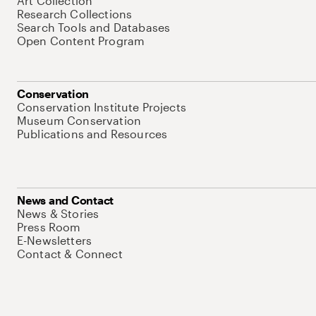
Art Collection
Research Collections
Search Tools and Databases
Open Content Program
Conservation
Conservation Institute Projects
Museum Conservation
Publications and Resources
News and Contact
News & Stories
Press Room
E-Newsletters
Contact & Connect