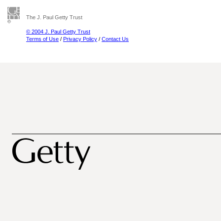
The J. Paul Getty Trust
© 2004 J. Paul Getty Trust
Terms of Use
/
Privacy Policy
/
Contact Us