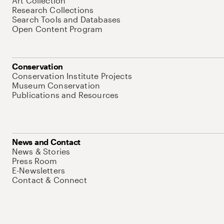
Art Collection
Research Collections
Search Tools and Databases
Open Content Program
Conservation
Conservation Institute Projects
Museum Conservation
Publications and Resources
News and Contact
News & Stories
Press Room
E-Newsletters
Contact & Connect