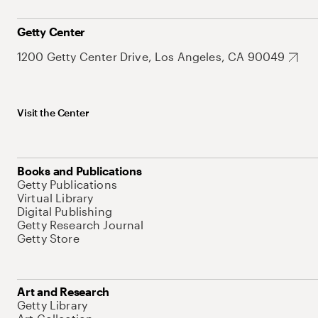
Getty Center
1200 Getty Center Drive, Los Angeles, CA 90049
Visit the Center
Books and Publications
Getty Publications
Virtual Library
Digital Publishing
Getty Research Journal
Getty Store
Art and Research
Getty Library