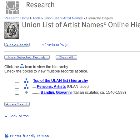
Research Home
Tools
Union List of Artist Names
Hierarchy Display
Click the
icon to view the hierarchy.
Check the boxes to view multiple records at once.
Top of the ULAN list / hierarchy
....
Persons, Artists
(ULAN facet)
........
Bandini, Giovanni
(Italian sculptor, ca. 1540-1599)