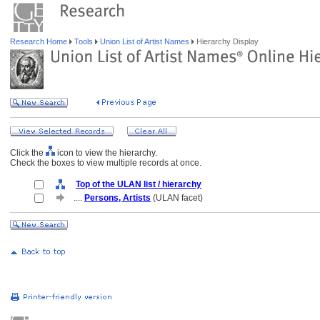
Research Home
Tools
Union List of Artist Names
Hierarchy Display
Click the
icon to view the hierarchy.
Check the boxes to view multiple records at once.
Top of the ULAN list / hierarchy
....
Persons, Artists
(ULAN facet)