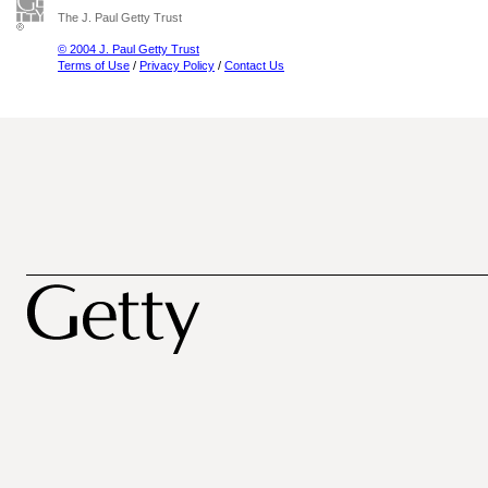
The J. Paul Getty Trust
© 2004 J. Paul Getty Trust
Terms of Use
/
Privacy Policy
/
Contact Us