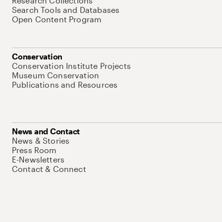
Research Collections
Search Tools and Databases
Open Content Program
Conservation
Conservation Institute Projects
Museum Conservation
Publications and Resources
News and Contact
News & Stories
Press Room
E-Newsletters
Contact & Connect