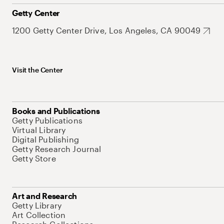
Getty Center
1200 Getty Center Drive, Los Angeles, CA 90049
Visit the Center
Books and Publications
Getty Publications
Virtual Library
Digital Publishing
Getty Research Journal
Getty Store
Art and Research
Getty Library
Art Collection