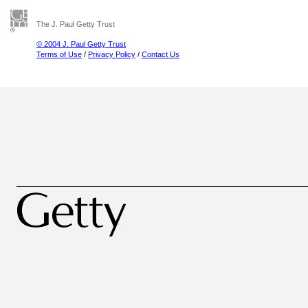
The J. Paul Getty Trust
© 2004 J. Paul Getty Trust
Terms of Use
/
Privacy Policy
/
Contact Us