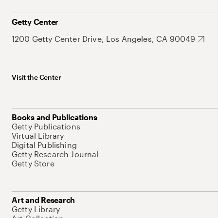
Getty Center
1200 Getty Center Drive, Los Angeles, CA 90049
Visit the Center
Books and Publications
Getty Publications
Virtual Library
Digital Publishing
Getty Research Journal
Getty Store
Art and Research
Getty Library