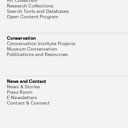
Art Collection
Research Collections
Search Tools and Databases
Open Content Program
Conservation
Conservation Institute Projects
Museum Conservation
Publications and Resources
News and Contact
News & Stories
Press Room
E-Newsletters
Contact & Connect