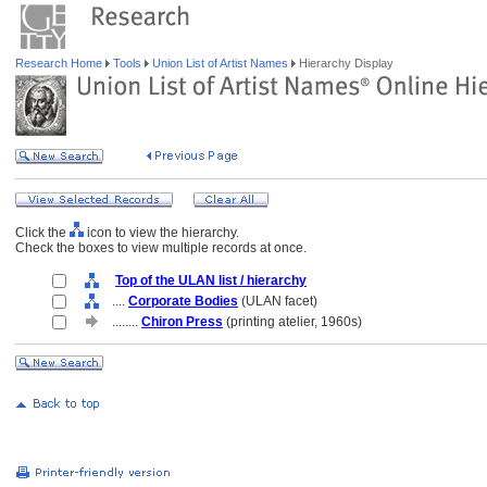
Research Home
Tools
Union List of Artist Names
Hierarchy Display
Click the
icon to view the hierarchy.
Check the boxes to view multiple records at once.
Top of the ULAN list / hierarchy
....
Corporate Bodies
(ULAN facet)
........
Chiron Press
(printing atelier, 1960s)