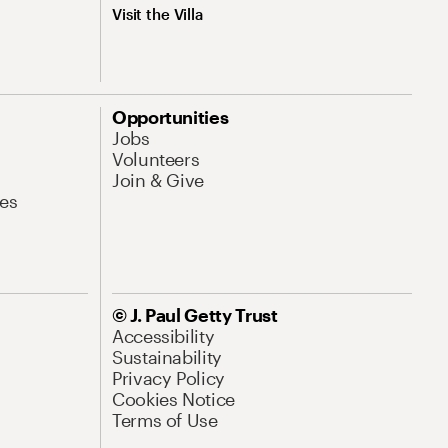
Visit the Villa
Opportunities
Jobs
Volunteers
Join & Give
es
© J. Paul Getty Trust
Accessibility
Sustainability
Privacy Policy
Cookies Notice
Terms of Use