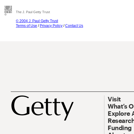
The J. Paul Getty Trust
© 2004 J. Paul Getty Trust
Terms of Use
/
Privacy Policy
/
Contact Us
Visit
What’s 
Explore 
Research
Funding