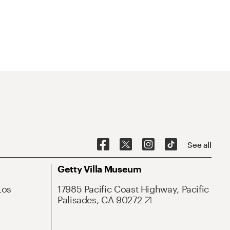
See all
Getty Villa Museum
Los
17985 Pacific Coast Highway, Pacific
Palisades, CA 90272