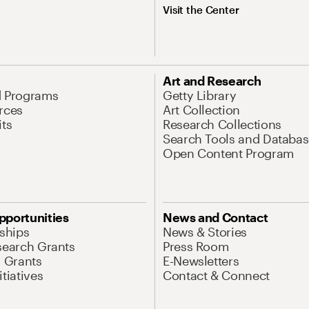
Visit the Center
Art and Research
d Programs
Getty Library
rces
Art Collection
its
Research Collections
Search Tools and Databas
Open Content Program
pportunities
News and Contact
nships
News & Stories
search Grants
Press Room
l Grants
E-Newsletters
tiatives
Contact & Connect