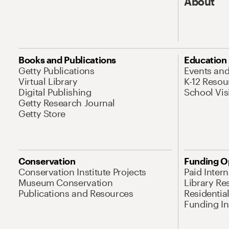
About
Books and Publications
Education
Getty Publications
Events an
Virtual Library
K-12 Resou
Digital Publishing
School Vis
Getty Research Journal
Getty Store
Conservation
Funding O
Conservation Institute Projects
Paid Inter
Museum Conservation
Library Re
Publications and Resources
Residentia
Funding Ini