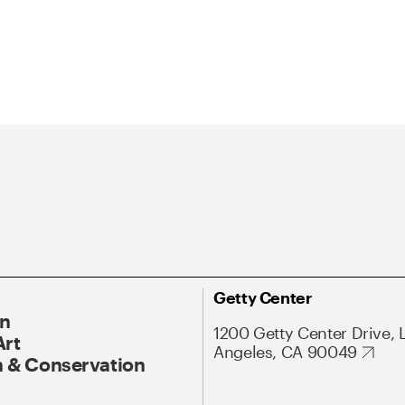
Getty Center
On
1200 Getty Center Drive, 
Art
Angeles, CA 90049
 & Conservation