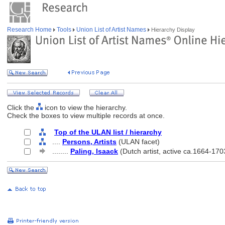
Research Home
Tools
Union List of Artist Names
Hierarchy Display
Click the
icon to view the hierarchy.
Check the boxes to view multiple records at once.
Top of the ULAN list / hierarchy
....
Persons, Artists
(ULAN facet)
........
Paling, Isaack
(Dutch artist, active ca.1664-170