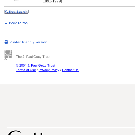
............
1891-1979)
The J. Paul Getty Trust
© 2004 J. Paul Getty Trust
Terms of Use
/
Privacy Policy
/
Contact Us