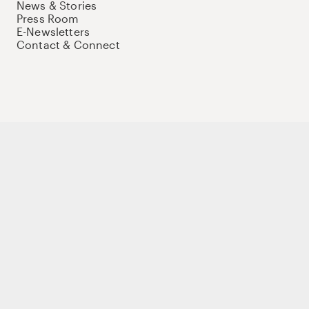
News & Stories
Press Room
E-Newsletters
Contact & Connect