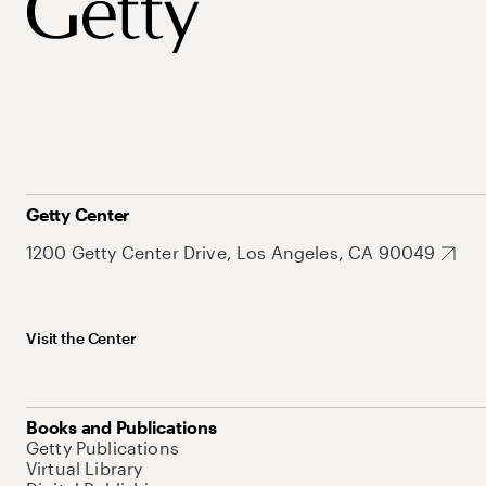
Getty Center
1200 Getty Center Drive, Los Angeles, CA 90049
Visit the Center
Books and Publications
Getty Publications
Virtual Library