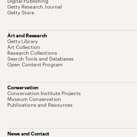
Digital Publishing
Getty Research Journal
Getty Store
Art and Research
Getty Library
Art Collection
Research Collections
Search Tools and Databases
Open Content Program
Conservation
Conservation Institute Projects
Museum Conservation
Publications and Resources
News and Contact