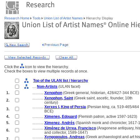
Research Home
Tools
Union List of Artist Names
Hierarchy Display
Click the
icon to view the hierarchy.
Check the boxes to view multiple records at once.
Top of the ULAN list / hierarchy
....
Non-Artists
(ULAN facet)
1.
............
Xenophon
(Greek general, historian, 428/427-344 BCE)
............
Xenophon, Saint
(Greek saint, ascetic, founder, 10th
2.
............
century)
............
Xerxes I, King of Persia
(Persian king, ca. 519-465/464
3.
............
BCE)
4.
............
Ximenes, Edouard
(Flemish patron, active 1597-1623)
5.
............
Ximenez, Andrés
(Spanish monk and chronicler, 1617-
............
Ximénez de Urrea, Francisco
(Aragonese antiquary, his
6.
............
and collector, 1589-1647)
............
Xyngopoulos, Andreas
(Greek archaeologist and art his
7.