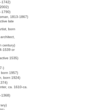
4-1742)
-2002)
6-1790)
ftsman, 1813-1867)
ctive late
rtist, born
architect,
th century)
74-1539 or
 active 1535)
7-)
, born 1957)
h, born 1924)
 1374)
inter, ca. 1610-ca.
4-1368)
)
rary)