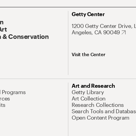
Getty Center
On
1200 Getty Center Drive, 
Art
Angeles, CA 90049
 & Conservation
Visit the Center
Art and Research
d Programs
Getty Library
rces
Art Collection
its
Research Collections
Search Tools and Databas
Open Content Program