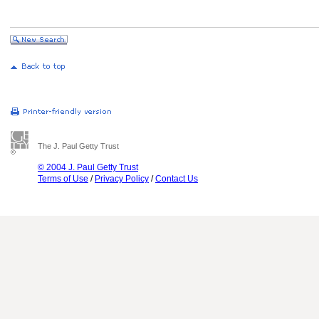
The J. Paul Getty Trust
© 2004 J. Paul Getty Trust
Terms of Use
/
Privacy Policy
/
Contact Us