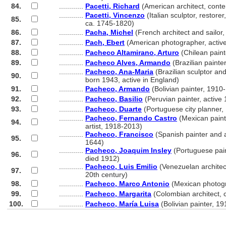
84.
............
Pacetti, Richard
(American architect, cont
............
Pacetti, Vincenzo
(Italian sculptor, restorer
85.
............
ca. 1745-1820)
86.
............
Pacha, Michel
(French architect and sailor
87.
............
Pach, Ebert
(American photographer, activ
88.
............
Pacheco Altamirano, Arturo
(Chilean paint
89.
............
Pacheco Alves, Armando
(Brazilian painte
............
Pacheco, Ana-Maria
(Brazilian sculptor an
90.
............
born 1943, active in England)
91.
............
Pacheco, Armando
(Bolivian painter, 1910
92.
............
Pacheco, Basilio
(Peruvian painter, active
93.
............
Pacheco, Duarte
(Portuguese city planner,
............
Pacheco, Fernando Castro
(Mexican paint
94.
............
artist, 1918-2013)
............
Pacheco, Francisco
(Spanish painter and 
95.
............
1644)
............
Pacheco, Joaquim Insley
(Portuguese pai
96.
............
died 1912)
............
Pacheco, Luis Emilio
(Venezuelan architect
97.
............
20th century)
98.
............
Pacheco, Marco Antonio
(Mexican photogr
99.
............
Pacheco, Margarita
(Colombian architect,
100.
............
Pacheco, María Luisa
(Bolivian painter, 1