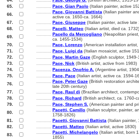
64.
............
Pace, George G.
(British architect, 1915-1
65.
............
Pace, Gian Paolo
(Italian painter, active 1
............
Pace, Giovanni Battista
(Italian painter an
66.
............
active ca. 1650-ca. 1664)
67.
............
Pace, Giuseppe
(Italian painter, active late
68.
............
Pacelli, Matteo
(Italian artist, died ca. 1732
............
Pacello da Mercogliano
(Neapolitan priest
69.
............
ca. 1455-1534)
70.
............
Pace, Lorenzo
(American installation artist
71.
............
Pace, Luigi da
(Italian mosaicist, active 15
72.
............
Pace, Martin Gaze
(English sculptor, 1949
73.
............
Pace, Nick
(British artist, active from 1983)
74.
............
Pacenza, Onofrio A.
(Argentine artist, 190
75.
............
Pace, Pace
(Italian artist, active ca. 1594-1
............
Pace, Peter Gaze
(British restoration archite
76.
............
late 20th century)
77.
............
Pace, Raul di
(Brazilian architect, contemp
78.
............
Pace, Richard
(British architect, ca. 1760-c
79.
............
Pace, Stephen S.
(American painter and pr
............
Pacetti, Camillo
(Italian sculptor, painter, a
80.
............
1758-1826)
81.
............
Pacetti, Giovanni Battista
(Italian painter
82.
............
Pacetti, Matteo
(Italian artist, active 1830)
............
Pacetti, Michelangelo
(Italian artist, born 
83.
............
1855)