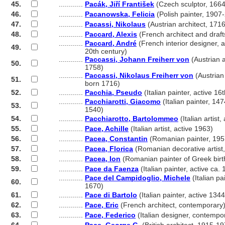
45.
............
Pacák, Jiří František
(Czech sculptor, 166
46.
............
Pacanowska, Felicia
(Polish painter, 1907
47.
............
Pacassi, Nikolaus
(Austrian architect, 171
48.
............
Paccard, Alexis
(French architect and dra
............
Paccard, André
(French interior designer, a
49.
............
20th century)
............
Paccassi, Johann Freiherr von
(Austrian a
50.
............
1758)
............
Paccassi, Nikolaus Freiherr von
(Austrian 
51.
............
born 1716)
52.
............
Pacchia, Pseudo
(Italian painter, active 16
............
Pacchiarotti, Giacomo
(Italian painter, 14
53.
............
1540)
54.
............
Pacchiarotto, Bartolommeo
(Italian artist,
55.
............
Pace, Achille
(Italian artist, active 1963)
56.
............
Pacea, Constantin
(Romanian painter, 195
57.
............
Pacea, Florica
(Romanian decorative artist
58.
............
Pacea, Ion
(Romanian painter of Greek birt
59.
............
Pace da Faenza
(Italian painter, active ca.
............
Pace del Campidoglio, Michele
(Italian pa
60.
............
1670)
61.
............
Pace di Bartolo
(Italian painter, active 134
62.
............
Pace, Eric
(French architect, contemporary
63.
............
Pace, Federico
(Italian designer, contempo