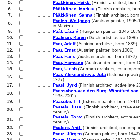
5.
............
Paakkinen, Heikki
(Finnish architect, born
6.
............
Pääkkönen, Markku
(Finnish architect, bo
7.
............
Pääkkönen, Sanna
(Finnish architect, bor
............
Paalen, Wolfgang
(Austrian painter, 1905-
8.
............
in Mexico)
9.
............
Paál, László
(Hungarian painter, 1846-187
10.
............
Paalman, Karen
(Dutch artist, active 1996)
11.
............
Paar, Adolf
(Austrian architect, born 1889)
12.
............
Paar, Ernst
(Austrian painter, born 1906)
13.
............
Paar, Hans
(Austrian architect, born 1892)
14.
............
Paar, Hermann
(Austrian draftsman, born 1
15.
............
Paar, Ulrich
(German architect, contempora
............
Paas-Aleksandrova, Juta
(Estonian jewelr
16.
............
1927)
17.
............
Paasi, Jyrki
(Finnish architect, active late 2
............
Paasschen-van den Burg, Winnifred van
18.
............
1935-2001)
19.
............
Pääsuke, Tiit
(Estonian painter, born 1941)
............
Paatela, Jussi
(Finnish architect, active ear
20.
............
century)
............
Paatela, Toivo
(Finnish architect, active ear
21.
............
century)
22.
............
Paatero, Antti
(Finnish architect, contempo
23.
............
Paatz, Jürgen
(German painter, born 1943)