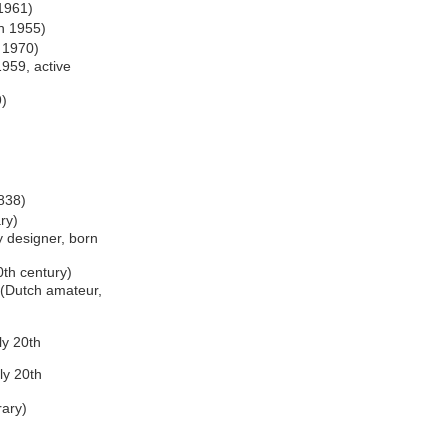
 1961)
rn 1955)
n 1970)
1959, active
9)
838)
ry)
y designer, born
0th century)
(Dutch amateur,
ly 20th
ly 20th
rary)