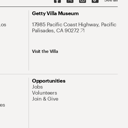
Getty Villa Museum
Los
17985 Pacific Coast Highway, Pacific
Palisades, CA 90272
Visit the Villa
Opportunities
Jobs
Volunteers
Join & Give
es