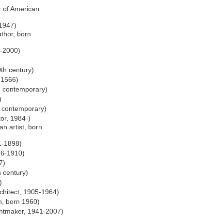
r of American
 1947)
uthor, born
-2000)
0th century)
-1566)
r, contemporary)
)
, contemporary)
or, 1984-)
an artist, born
1-1898)
26-1910)
7)
h century)
)
chitect, 1905-1964)
n, born 1960)
intmaker, 1941-2007)