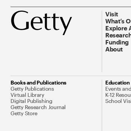
Visit
What’s 
Explore 
Research
Funding
About
Books and Publications
Education
Getty Publications
Events an
Virtual Library
K-12 Resou
Digital Publishing
School Vis
Getty Research Journal
Getty Store