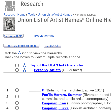
Research Home
Tools
Union List of Artist Names
Hierarchy Display
Click the
icon to view the hierarchy.
Check the boxes to view multiple records at once.
Top of the ULAN list / hierarchy
....
Persons, Artists
(ULAN facet)
1.
............
P.
(British or Irish architect, active 1814)
............
Paa'ila Herrera, Summer
(Riverside-based
2.
............
ceramicist and textile artist, contemporary)
3.
............
Paajanen, Kari
(Finnish photographer, 1956
4.
............
Paajanen, Likka
(Finnish architect, contem