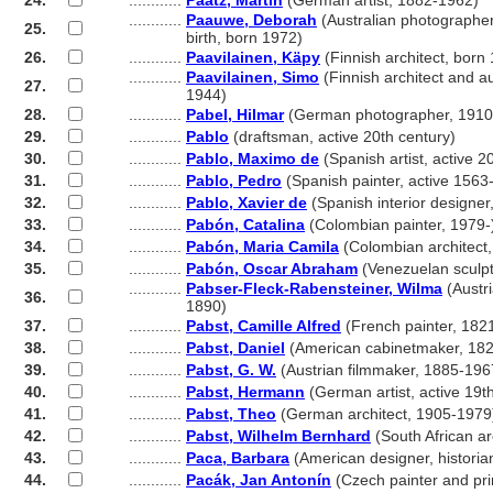
24.
............
Paatz, Martin
(German artist, 1882-1962)
............
Paauwe, Deborah
(Australian photographe
25.
............
birth, born 1972)
26.
............
Paavilainen, Käpy
(Finnish architect, born
............
Paavilainen, Simo
(Finnish architect and a
27.
............
1944)
28.
............
Pabel, Hilmar
(German photographer, 1910
29.
............
Pablo
(draftsman, active 20th century)
30.
............
Pablo, Maximo de
(Spanish artist, active 2
31.
............
Pablo, Pedro
(Spanish painter, active 1563
32.
............
Pablo, Xavier de
(Spanish interior designe
33.
............
Pabón, Catalina
(Colombian painter, 1979-
34.
............
Pabón, Maria Camila
(Colombian architect
35.
............
Pabón, Oscar Abraham
(Venezuelan sculpt
............
Pabser-Fleck-Rabensteiner, Wilma
(Austri
36.
............
1890)
37.
............
Pabst, Camille Alfred
(French painter, 182
38.
............
Pabst, Daniel
(American cabinetmaker, 18
39.
............
Pabst, G. W.
(Austrian filmmaker, 1885-196
40.
............
Pabst, Hermann
(German artist, active 19t
41.
............
Pabst, Theo
(German architect, 1905-1979
42.
............
Pabst, Wilhelm Bernhard
(South African ar
43.
............
Paca, Barbara
(American designer, historia
44.
............
Pacák, Jan Antonín
(Czech painter and pr