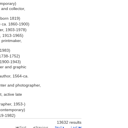
emporary)
, and collector,
, born 1819)
e ca. 1860-1900)
er, 1903-1978)
r, 1913-1965)
d printmaker,
-1983)
 1738-1752)
 1900-1943)
er and graphic
author, 1564-ca.
nter and photographer,
, active late
apher, 1953-)
 contemporary)
919-1982)
13632 results