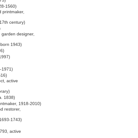
975)
528-1560)
d printmaker,
 17th century)
)
, garden designer,
, born 1943)
16)
-1997)
4-1971)
616)
ct, active
orary)
a. 1838)
intmaker, 1918-2010)
nd restorer,
, 1693-1743)
1793, active