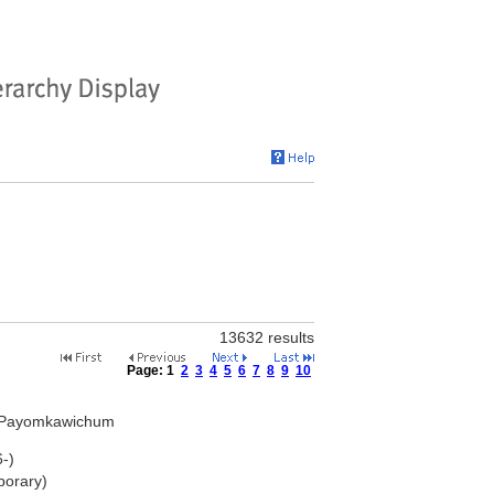
13632 results
Page:
1
2
3
4
5
6
7
8
9
10
 Payomkawichum
-)
porary)