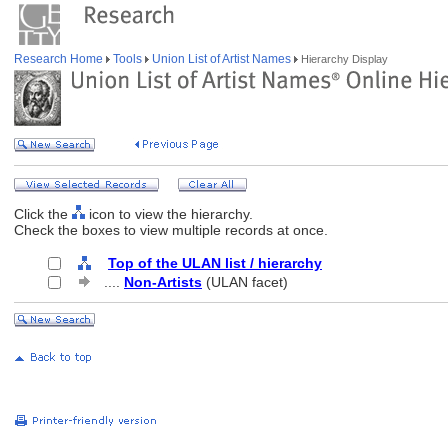
Research Home
Tools
Union List of Artist Names
Hierarchy Display
Click the
icon to view the hierarchy.
Check the boxes to view multiple records at once.
Top of the ULAN list / hierarchy
....
Non-Artists
(ULAN facet)