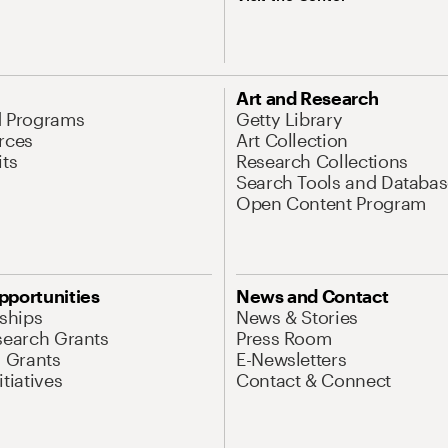
Art and Research
d Programs
Getty Library
rces
Art Collection
its
Research Collections
Search Tools and Databas
Open Content Program
pportunities
News and Contact
nships
News & Stories
search Grants
Press Room
l Grants
E-Newsletters
tiatives
Contact & Connect