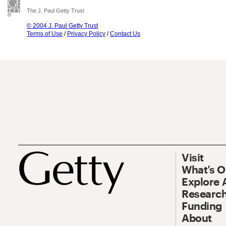
The J. Paul Getty Trust
© 2004 J. Paul Getty Trust
Terms of Use
/
Privacy Policy
/
Contact Us
Visit
What’s 
Explore 
Research
Funding
About