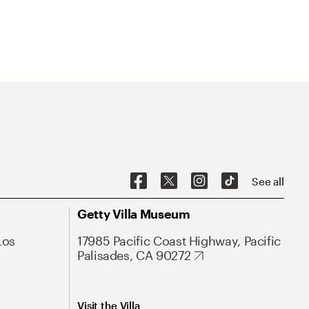
See all
Getty Villa Museum
Los
17985 Pacific Coast Highway, Pacific
Palisades, CA 90272
Visit the Villa