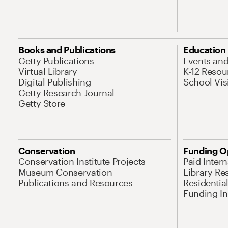
Books and Publications
Education
Getty Publications
Events an
Virtual Library
K-12 Resou
Digital Publishing
School Vis
Getty Research Journal
Getty Store
Conservation
Funding O
Conservation Institute Projects
Paid Inter
Museum Conservation
Library Re
Publications and Resources
Residentia
Funding Ini