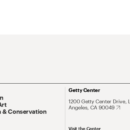
Getty Center
On
1200 Getty Center Drive, 
Art
Angeles, CA 90049
 & Conservation
Visit the Center