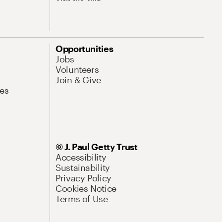
Opportunities
Jobs
Volunteers
Join & Give
es
© J. Paul Getty Trust
Accessibility
Sustainability
Privacy Policy
Cookies Notice
Terms of Use