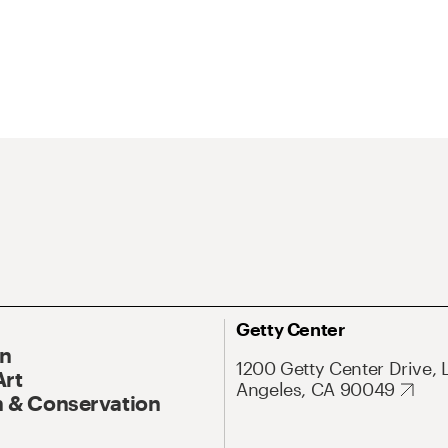
Getty Center
On
1200 Getty Center Drive, 
Art
Angeles, CA 90049
 & Conservation