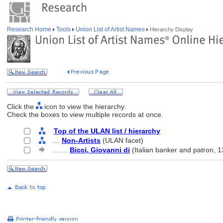
Research Home
Tools
Union List of Artist Names
Hierarchy Display
Click the
icon to view the hierarchy.
Check the boxes to view multiple records at once.
Top of the ULAN list / hierarchy
....
Non-Artists
(ULAN facet)
........
Bicci, Giovanni di
(Italian banker and patron, 