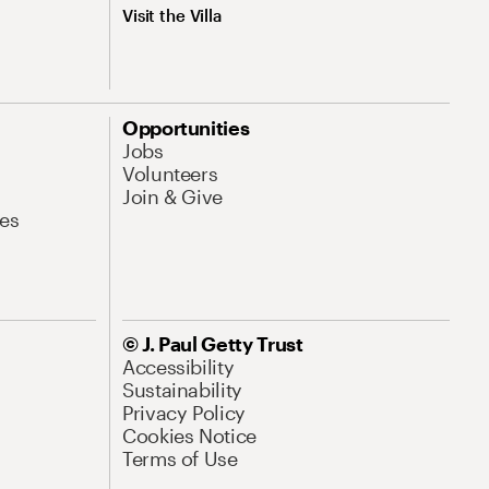
Visit the Villa
Opportunities
Jobs
Volunteers
Join & Give
es
© J. Paul Getty Trust
Accessibility
Sustainability
Privacy Policy
Cookies Notice
Terms of Use