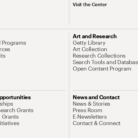
Visit the Center
Art and Research
d Programs
Getty Library
rces
Art Collection
its
Research Collections
Search Tools and Databas
Open Content Program
pportunities
News and Contact
nships
News & Stories
search Grants
Press Room
l Grants
E-Newsletters
tiatives
Contact & Connect