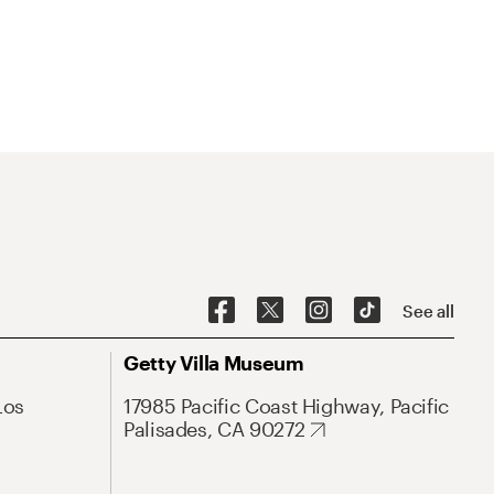
See all
Getty Villa Museum
Los
17985 Pacific Coast Highway, Pacific
Palisades, CA 90272