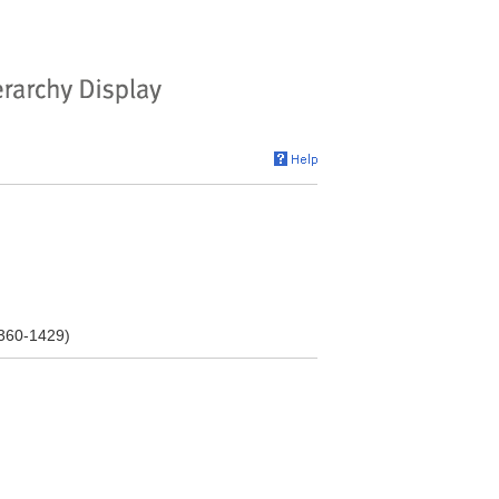
1360-1429)