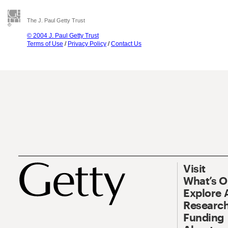
The J. Paul Getty Trust
© 2004 J. Paul Getty Trust
Terms of Use
/
Privacy Policy
/
Contact Us
Visit
What’s 
Explore 
Research
Funding