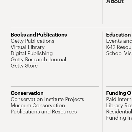
About
Books and Publications
Education
Getty Publications
Events an
Virtual Library
K-12 Resou
Digital Publishing
School Vis
Getty Research Journal
Getty Store
Conservation
Funding O
Conservation Institute Projects
Paid Inter
Museum Conservation
Library Re
Publications and Resources
Residentia
Funding Ini