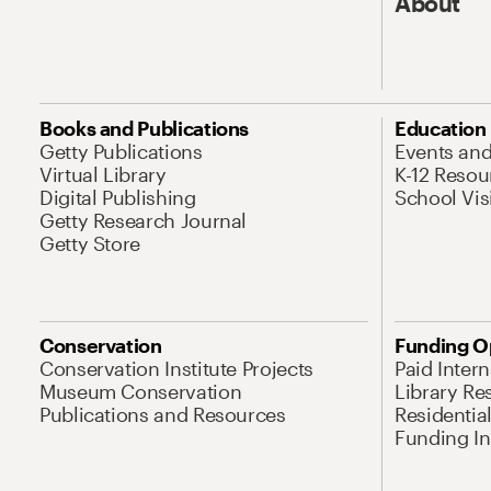
About
Books and Publications
Education
Getty Publications
Events an
Virtual Library
K-12 Resou
Digital Publishing
School Vis
Getty Research Journal
Getty Store
Conservation
Funding O
Conservation Institute Projects
Paid Inter
Museum Conservation
Library Re
Publications and Resources
Residentia
Funding Ini