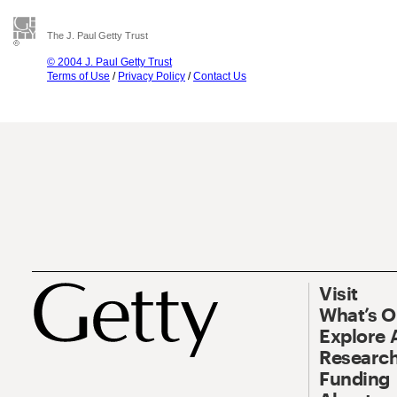
The J. Paul Getty Trust
© 2004 J. Paul Getty Trust
Terms of Use
/
Privacy Policy
/
Contact Us
Visit
What’s 
Explore 
Research
Funding