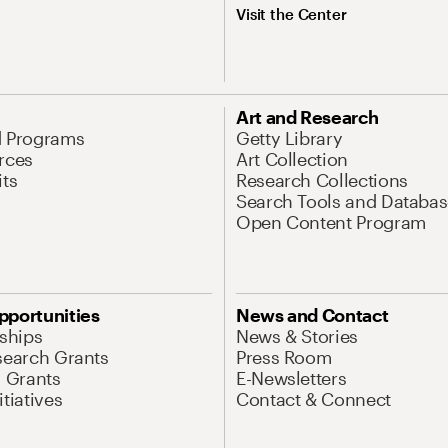
Visit the Center
Art and Research
d Programs
Getty Library
rces
Art Collection
its
Research Collections
Search Tools and Databas
Open Content Program
pportunities
News and Contact
nships
News & Stories
search Grants
Press Room
l Grants
E-Newsletters
tiatives
Contact & Connect