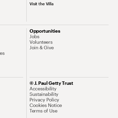
Visit the Villa
Opportunities
Jobs
Volunteers
Join & Give
es
© J. Paul Getty Trust
Accessibility
Sustainability
Privacy Policy
Cookies Notice
Terms of Use