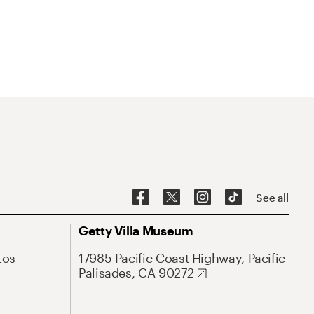
See all
Getty Villa Museum
Los
17985 Pacific Coast Highway, Pacific
Palisades, CA 90272