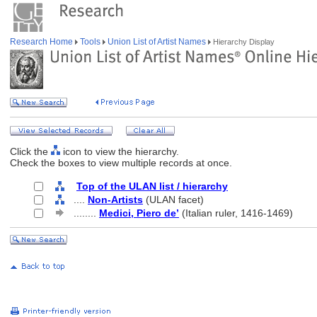
Research Home
Tools
Union List of Artist Names
Hierarchy Display
Click the
icon to view the hierarchy.
Check the boxes to view multiple records at once.
Top of the ULAN list / hierarchy
....
Non-Artists
(ULAN facet)
........
Medici, Piero de’
(Italian ruler, 1416-1469)