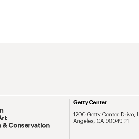
Getty Center
On
1200 Getty Center Drive, 
Art
Angeles, CA 90049
 & Conservation