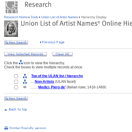
Research Home
Tools
Union List of Artist Names
Hierarchy Display
Click the
icon to view the hierarchy.
Check the boxes to view multiple records at once.
Top of the ULAN list / hierarchy
....
Non-Artists
(ULAN facet)
........
Medici, Piero de’
(Italian ruler, 1416-1469)