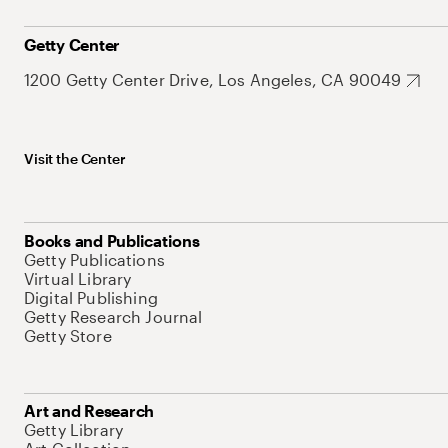
Getty Center
1200 Getty Center Drive, Los Angeles, CA 90049
Visit the Center
Books and Publications
Getty Publications
Virtual Library
Digital Publishing
Getty Research Journal
Getty Store
Art and Research
Getty Library