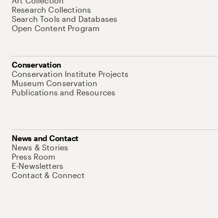
Art Collection
Research Collections
Search Tools and Databases
Open Content Program
Conservation
Conservation Institute Projects
Museum Conservation
Publications and Resources
News and Contact
News & Stories
Press Room
E-Newsletters
Contact & Connect