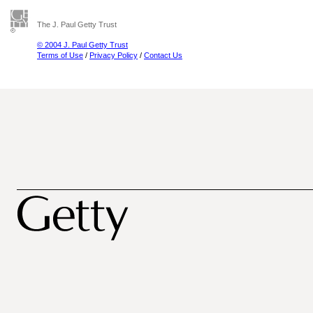
The J. Paul Getty Trust
© 2004 J. Paul Getty Trust
Terms of Use
/
Privacy Policy
/
Contact Us