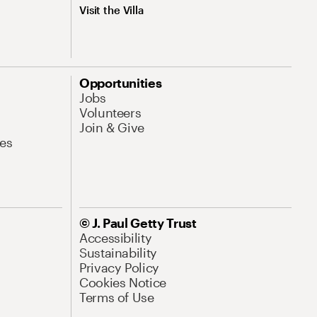
Visit the Villa
Opportunities
Jobs
Volunteers
Join & Give
es
© J. Paul Getty Trust
Accessibility
Sustainability
Privacy Policy
Cookies Notice
Terms of Use