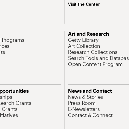
Visit the Center
Art and Research
d Programs
Getty Library
rces
Art Collection
its
Research Collections
Search Tools and Databas
Open Content Program
pportunities
News and Contact
nships
News & Stories
search Grants
Press Room
l Grants
E-Newsletters
tiatives
Contact & Connect