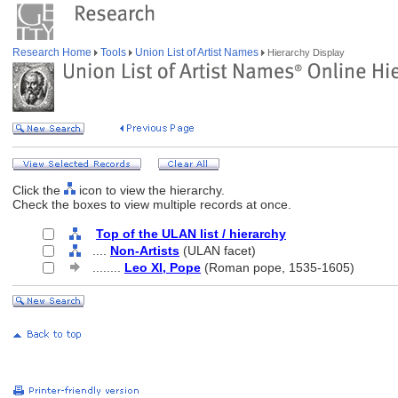
Research Home
Tools
Union List of Artist Names
Hierarchy Display
Click the
icon to view the hierarchy.
Check the boxes to view multiple records at once.
Top of the ULAN list / hierarchy
....
Non-Artists
(ULAN facet)
........
Leo XI, Pope
(Roman pope, 1535-1605)