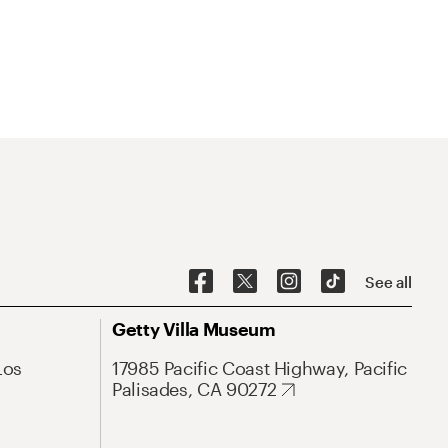
See all
Getty Villa Museum
Los
17985 Pacific Coast Highway, Pacific
Palisades, CA 90272