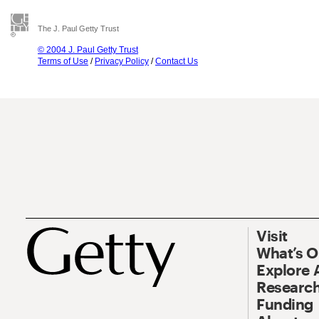
The J. Paul Getty Trust
© 2004 J. Paul Getty Trust
Terms of Use
/
Privacy Policy
/
Contact Us
Visit
What’s 
Explore 
Research
Funding