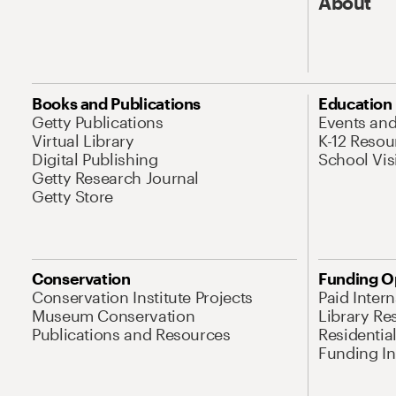
About
Books and Publications
Education
Getty Publications
Events an
Virtual Library
K-12 Resou
Digital Publishing
School Vis
Getty Research Journal
Getty Store
Conservation
Funding O
Conservation Institute Projects
Paid Inter
Museum Conservation
Library Re
Publications and Resources
Residentia
Funding Ini