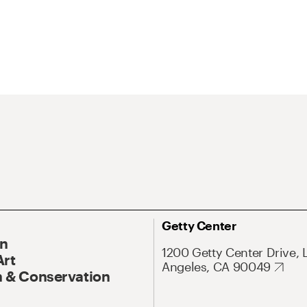
Getty Center
On
1200 Getty Center Drive, 
Art
Angeles, CA 90049
 & Conservation