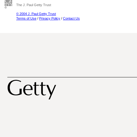
The J. Paul Getty Trust
© 2004 J. Paul Getty Trust
Terms of Use
/
Privacy Policy
/
Contact Us