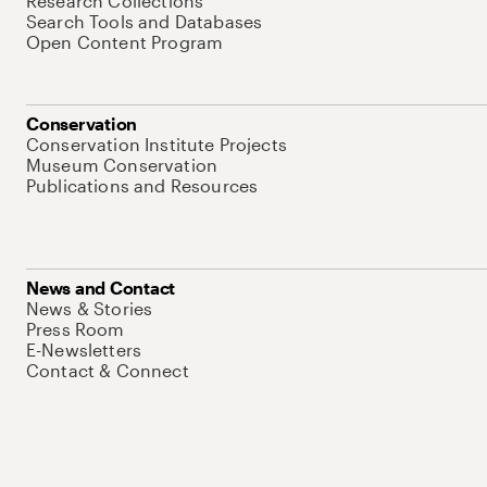
Research Collections
Search Tools and Databases
Open Content Program
Conservation
Conservation Institute Projects
Museum Conservation
Publications and Resources
News and Contact
News & Stories
Press Room
E-Newsletters
Contact & Connect