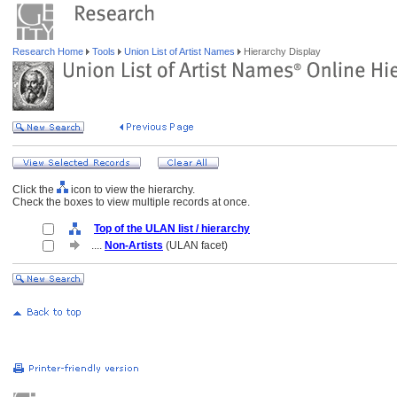
Research Home
Tools
Union List of Artist Names
Hierarchy Display
Click the
icon to view the hierarchy.
Check the boxes to view multiple records at once.
Top of the ULAN list / hierarchy
....
Non-Artists
(ULAN facet)