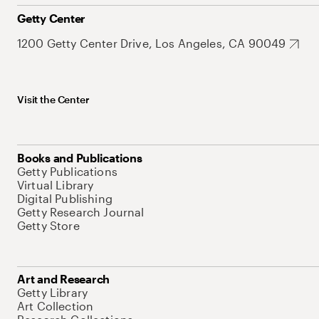
Getty Center
1200 Getty Center Drive, Los Angeles, CA 90049
Visit the Center
Books and Publications
Getty Publications
Virtual Library
Digital Publishing
Getty Research Journal
Getty Store
Art and Research
Getty Library
Art Collection