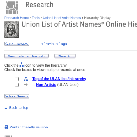
Research Home
Tools
Union List of Artist Names
Hierarchy Display
Click the
icon to view the hierarchy.
Check the boxes to view multiple records at once.
Top of the ULAN list / hierarchy
....
Non-Artists
(ULAN facet)