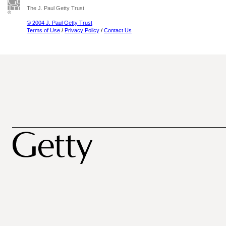
The J. Paul Getty Trust
© 2004 J. Paul Getty Trust
Terms of Use
/
Privacy Policy
/
Contact Us