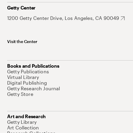
Getty Center
1200 Getty Center Drive, Los Angeles, CA 90049
Visit the Center
Books and Publications
Getty Publications
Virtual Library
Digital Publishing
Getty Research Journal
Getty Store
Art and Research
Getty Library
Art Collection