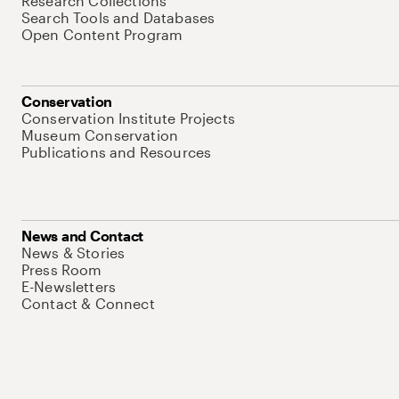
Research Collections
Search Tools and Databases
Open Content Program
Conservation
Conservation Institute Projects
Museum Conservation
Publications and Resources
News and Contact
News & Stories
Press Room
E-Newsletters
Contact & Connect