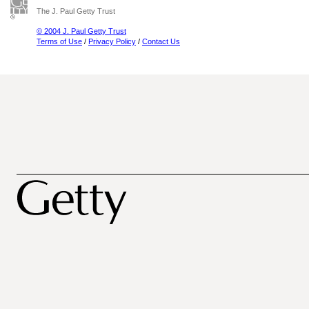
The J. Paul Getty Trust
© 2004 J. Paul Getty Trust
Terms of Use
/
Privacy Policy
/
Contact Us