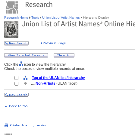
Research Home
Tools
Union List of Artist Names
Hierarchy Display
Click the
icon to view the hierarchy.
Check the boxes to view multiple records at once.
Top of the ULAN list / hierarchy
....
Non-Artists
(ULAN facet)