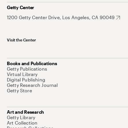
Getty Center
1200 Getty Center Drive, Los Angeles, CA 90049
Visit the Center
Books and Publications
Getty Publications
Virtual Library
Digital Publishing
Getty Research Journal
Getty Store
Art and Research
Getty Library
Art Collection