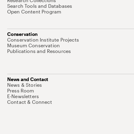
Research Collections
Search Tools and Databases
Open Content Program
Conservation
Conservation Institute Projects
Museum Conservation
Publications and Resources
News and Contact
News & Stories
Press Room
E-Newsletters
Contact & Connect