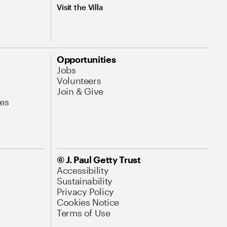
Visit the Villa
Opportunities
Jobs
Volunteers
Join & Give
es
© J. Paul Getty Trust
Accessibility
Sustainability
Privacy Policy
Cookies Notice
Terms of Use