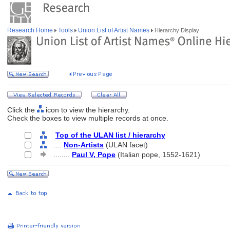
Research Home
Tools
Union List of Artist Names
Hierarchy Display
Click the
icon to view the hierarchy.
Check the boxes to view multiple records at once.
Top of the ULAN list / hierarchy
....
Non-Artists
(ULAN facet)
........
Paul V, Pope
(Italian pope, 1552-1621)