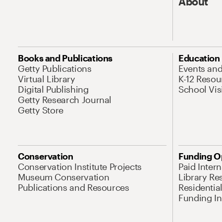
About
Books and Publications
Education
Getty Publications
Events an
Virtual Library
K-12 Resou
Digital Publishing
School Vis
Getty Research Journal
Getty Store
Conservation
Funding O
Conservation Institute Projects
Paid Inter
Museum Conservation
Library Re
Publications and Resources
Residentia
Funding Ini