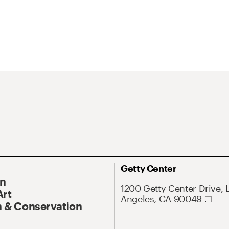
Getty Center
On
1200 Getty Center Drive, 
Art
Angeles, CA 90049
 & Conservation