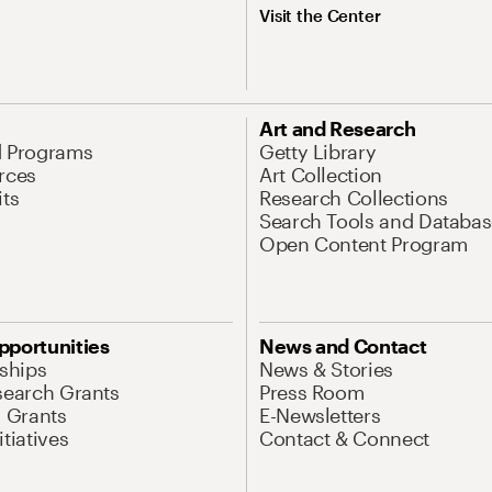
Visit the Center
Art and Research
d Programs
Getty Library
rces
Art Collection
its
Research Collections
Search Tools and Databas
Open Content Program
pportunities
News and Contact
nships
News & Stories
search Grants
Press Room
l Grants
E-Newsletters
tiatives
Contact & Connect