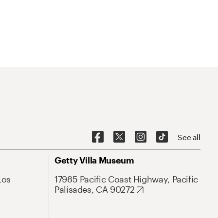
See all
Getty Villa Museum
Los
17985 Pacific Coast Highway, Pacific
Palisades, CA 90272