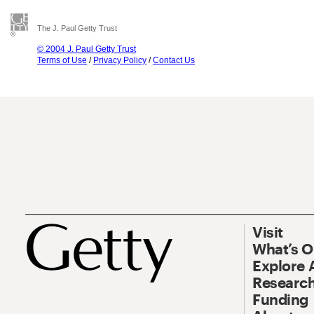
The J. Paul Getty Trust
© 2004 J. Paul Getty Trust
Terms of Use
/
Privacy Policy
/
Contact Us
Visit
What’s 
Explore 
Research
Funding