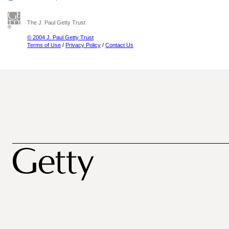
The J. Paul Getty Trust
© 2004 J. Paul Getty Trust
Terms of Use
/
Privacy Policy
/
Contact Us