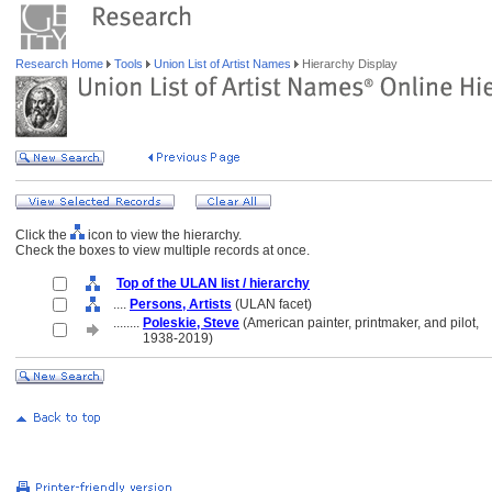
Research Home
Tools
Union List of Artist Names
Hierarchy Display
Click the
icon to view the hierarchy.
Check the boxes to view multiple records at once.
Top of the ULAN list / hierarchy
....
Persons, Artists
(ULAN facet)
........
Poleskie, Steve
(American painter, printmaker, and pilot,
........
1938-2019)