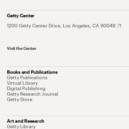
Getty Center
1200 Getty Center Drive, Los Angeles, CA 90049
Visit the Center
Books and Publications
Getty Publications
Virtual Library
Digital Publishing
Getty Research Journal
Getty Store
Art and Research
Getty Library