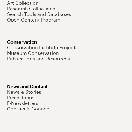
Art Collection
Research Collections
Search Tools and Databases
Open Content Program
Conservation
Conservation Institute Projects
Museum Conservation
Publications and Resources
News and Contact
News & Stories
Press Room
E-Newsletters
Contact & Connect