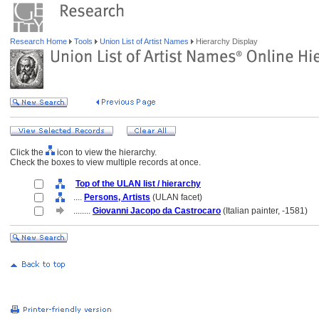
Research Home
Tools
Union List of Artist Names
Hierarchy Display
Click the
icon to view the hierarchy.
Check the boxes to view multiple records at once.
Top of the ULAN list / hierarchy
....
Persons, Artists
(ULAN facet)
........
Giovanni Jacopo da Castrocaro
(Italian painter, -1581)