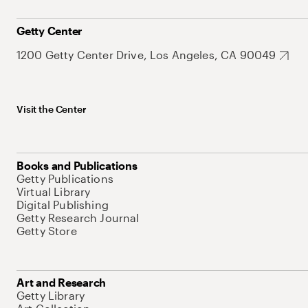
Getty Center
1200 Getty Center Drive, Los Angeles, CA 90049
Visit the Center
Books and Publications
Getty Publications
Virtual Library
Digital Publishing
Getty Research Journal
Getty Store
Art and Research
Getty Library