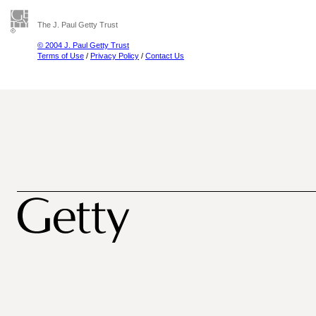
The J. Paul Getty Trust
© 2004 J. Paul Getty Trust
Terms of Use
/
Privacy Policy
/
Contact Us