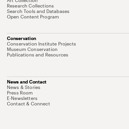
Art Collection
Research Collections
Search Tools and Databases
Open Content Program
Conservation
Conservation Institute Projects
Museum Conservation
Publications and Resources
News and Contact
News & Stories
Press Room
E-Newsletters
Contact & Connect