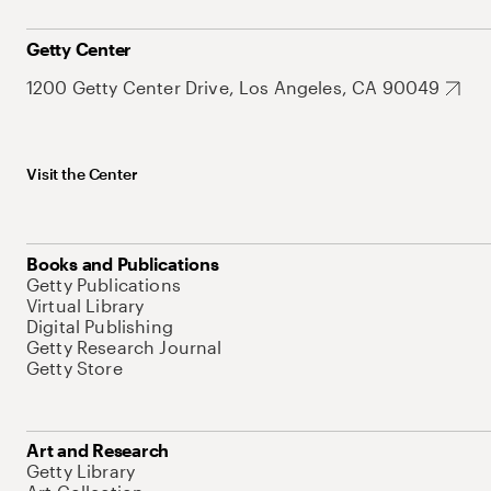
Getty Center
1200 Getty Center Drive, Los Angeles, CA 90049
Visit the Center
Books and Publications
Getty Publications
Virtual Library
Digital Publishing
Getty Research Journal
Getty Store
Art and Research
Getty Library