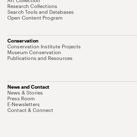
Art Collection
Research Collections
Search Tools and Databases
Open Content Program
Conservation
Conservation Institute Projects
Museum Conservation
Publications and Resources
News and Contact
News & Stories
Press Room
E-Newsletters
Contact & Connect