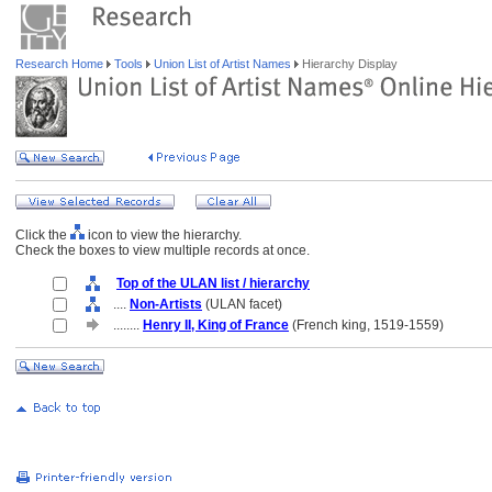
Research Home
Tools
Union List of Artist Names
Hierarchy Display
Click the
icon to view the hierarchy.
Check the boxes to view multiple records at once.
Top of the ULAN list / hierarchy
....
Non-Artists
(ULAN facet)
........
Henry II, King of France
(French king, 1519-1559)