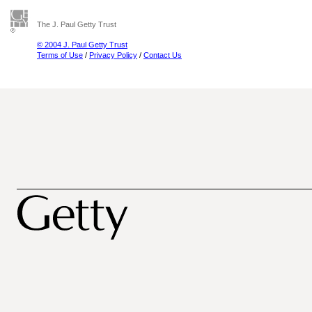
The J. Paul Getty Trust
© 2004 J. Paul Getty Trust
Terms of Use
/
Privacy Policy
/
Contact Us