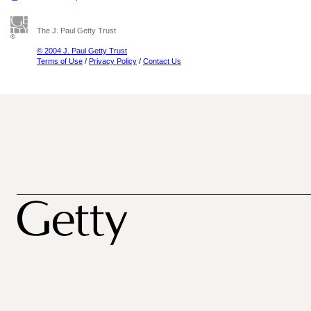
The J. Paul Getty Trust
© 2004 J. Paul Getty Trust
Terms of Use
/
Privacy Policy
/
Contact Us