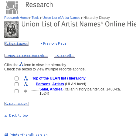
Research Home
Tools
Union List of Artist Names
Hierarchy Display
Click the
icon to view the hierarchy.
Check the boxes to view multiple records at once.
Top of the ULAN list / hierarchy
....
Persons, Artists
(ULAN facet)
........
Salai, Andrea
(Italian history painter, ca. 1480-ca.
........
1524)