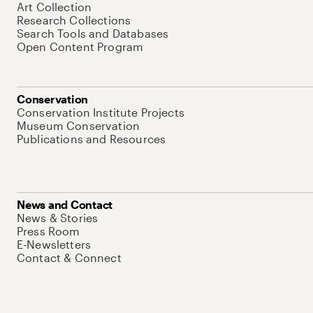
Art Collection
Research Collections
Search Tools and Databases
Open Content Program
Conservation
Conservation Institute Projects
Museum Conservation
Publications and Resources
News and Contact
News & Stories
Press Room
E-Newsletters
Contact & Connect