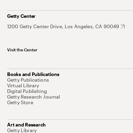
Getty Center
1200 Getty Center Drive, Los Angeles, CA 90049
Visit the Center
Books and Publications
Getty Publications
Virtual Library
Digital Publishing
Getty Research Journal
Getty Store
Art and Research
Getty Library