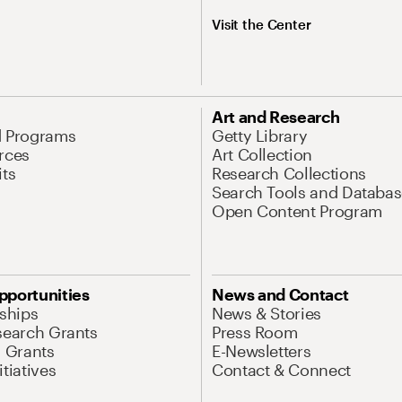
Visit the Center
Art and Research
d Programs
Getty Library
rces
Art Collection
its
Research Collections
Search Tools and Databas
Open Content Program
pportunities
News and Contact
nships
News & Stories
search Grants
Press Room
l Grants
E-Newsletters
tiatives
Contact & Connect