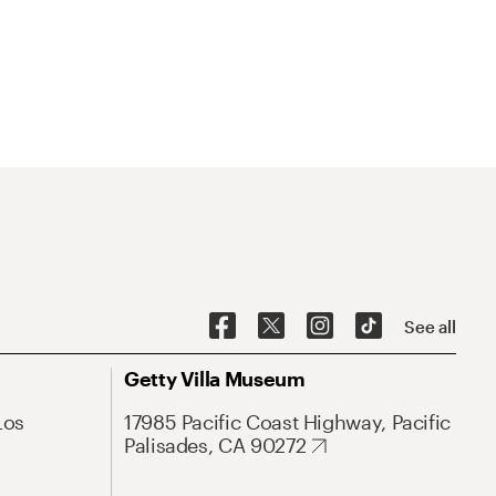
See all
Getty Villa Museum
Los
17985 Pacific Coast Highway, Pacific
Palisades, CA 90272