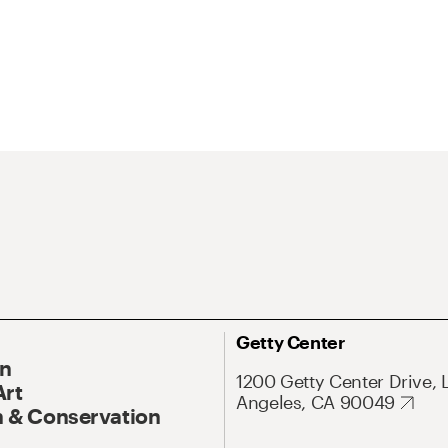
Getty Center
On
1200 Getty Center Drive, 
Art
Angeles, CA 90049
 & Conservation