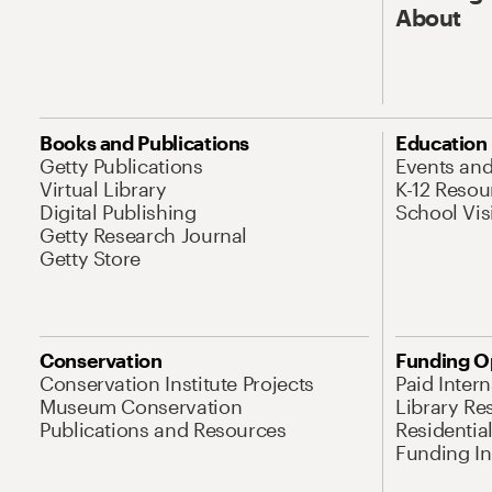
About
Books and Publications
Education
Getty Publications
Events an
Virtual Library
K-12 Resou
Digital Publishing
School Vis
Getty Research Journal
Getty Store
Conservation
Funding O
Conservation Institute Projects
Paid Inter
Museum Conservation
Library Re
Publications and Resources
Residentia
Funding Ini