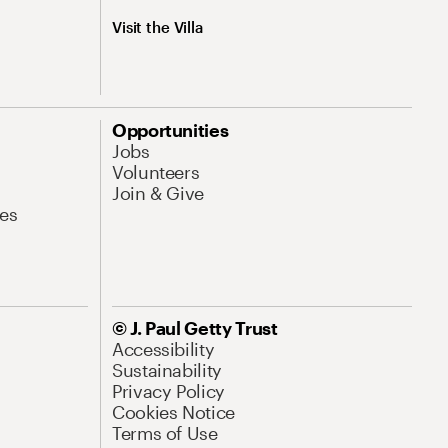
Visit the Villa
Opportunities
Jobs
Volunteers
Join & Give
es
© J. Paul Getty Trust
Accessibility
Sustainability
Privacy Policy
Cookies Notice
Terms of Use