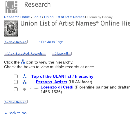
Research Home
Tools
Union List of Artist Names
Hierarchy Display
Click the
icon to view the hierarchy.
Check the boxes to view multiple records at once.
Top of the ULAN list / hierarchy
....
Persons, Artists
(ULAN facet)
........
Lorenzo di Credi
(Florentine painter and drafts
........
1456-1536)