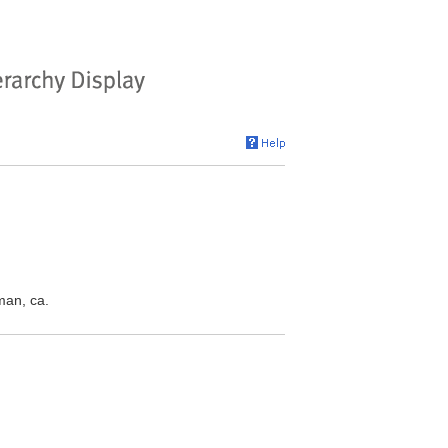
man, ca.