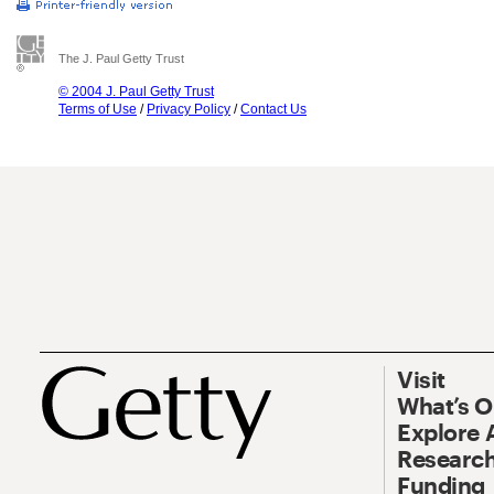
The J. Paul Getty Trust
© 2004 J. Paul Getty Trust
Terms of Use
/
Privacy Policy
/
Contact Us
Visit
What’s 
Explore 
Research
Funding